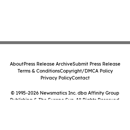
About
Press Release Archive
Submit Press Release
Terms & Conditions
Copyright/DMCA Policy
Privacy Policy
Contact
© 1995-2026 Newsmatics Inc. dba Affinity Group
Publishing & The Europe Sun. All Rights Reserved.
Cookie Settings / Your Privacy Choices