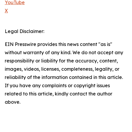
YouTube
X
Legal Disclaimer:
EIN Presswire provides this news content "as is"
without warranty of any kind. We do not accept any
responsibility or liability for the accuracy, content,
images, videos, licenses, completeness, legality, or
reliability of the information contained in this article.
If you have any complaints or copyright issues
related to this article, kindly contact the author
above.