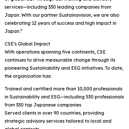
services—including 330 leading companies from
Japan. With our partner Sustainavision, we are also
celebrating 12 years of success and high impact in
Japan.”
CSE’s Global Impact
With operations spanning five continents, CSE
continues to drive measurable change through its
pioneering Sustainability and ESG initiatives. To date,
the organization has:
Trained and certified more than 10,000 professionals
in Sustainability and ESG—including 530 professionals
from 330 top Japanese companies
Served clients in over 90 countries, providing
strategic advisory services tailored to local and