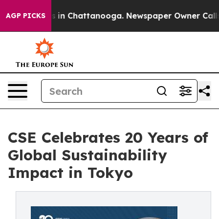
pse
Chaos in Chattanooga. Newspaper Owner Calls the 
AGP PICKS
CSE Celebrates 20 Years of
Global Sustainability
Impact in Tokyo