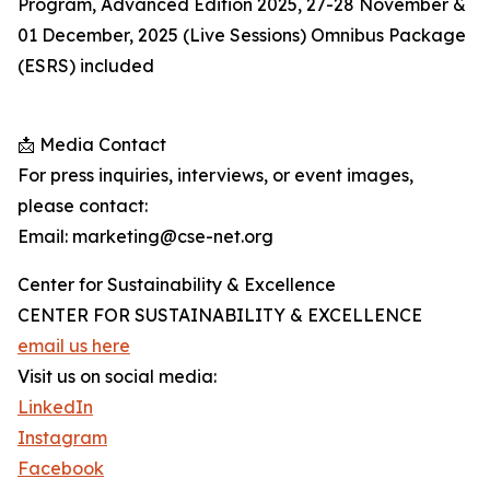
Program, Advanced Edition 2025, 27-28 November &
01 December, 2025 (Live Sessions) Omnibus Package
(ESRS) included
📩 Media Contact
For press inquiries, interviews, or event images,
please contact:
Email: marketing@cse-net.org
Center for Sustainability & Excellence
CENTER FOR SUSTAINABILITY & EXCELLENCE
email us here
Visit us on social media:
LinkedIn
Instagram
Facebook