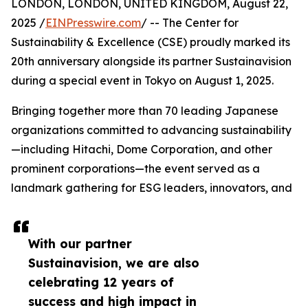
LONDON, LONDON, UNITED KINGDOM, August 22,
2025 /
EINPresswire.com
/ -- The Center for
Sustainability & Excellence (CSE) proudly marked its
20th anniversary alongside its partner Sustainavision
during a special event in Tokyo on August 1, 2025.
Bringing together more than 70 leading Japanese
organizations committed to advancing sustainability
—including Hitachi, Dome Corporation, and other
prominent corporations—the event served as a
landmark gathering for ESG leaders, innovators, and
With our partner
Sustainavision, we are also
celebrating 12 years of
success and high impact in