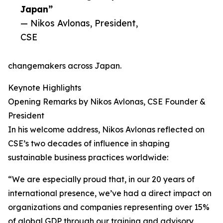
Japan”
— Nikos Avlonas, President,
CSE
changemakers across Japan.
Keynote Highlights
Opening Remarks by Nikos Avlonas, CSE Founder &
President
In his welcome address, Nikos Avlonas reflected on
CSE’s two decades of influence in shaping
sustainable business practices worldwide:
“We are especially proud that, in our 20 years of
international presence, we’ve had a direct impact on
organizations and companies representing over 15%
of global GDP through our training and advisory