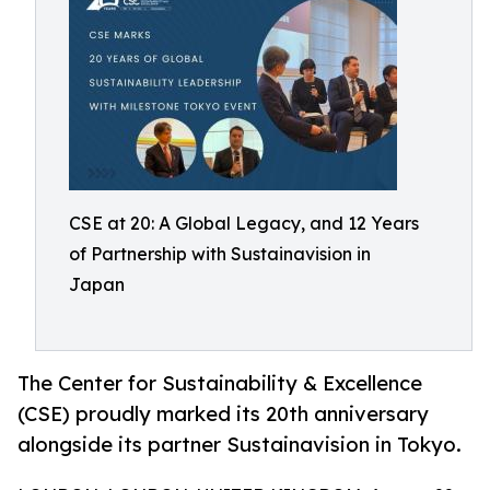
CSE at 20: A Global Legacy, and 12 Years
of Partnership with Sustainavision in
Japan
The Center for Sustainability & Excellence
(CSE) proudly marked its 20th anniversary
alongside its partner Sustainavision in Tokyo.