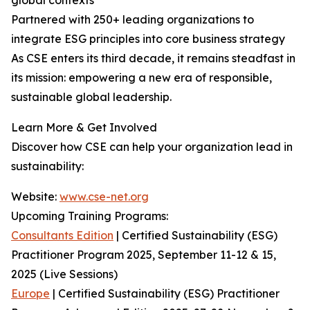
global contexts
Partnered with 250+ leading organizations to
integrate ESG principles into core business strategy
As CSE enters its third decade, it remains steadfast in
its mission: empowering a new era of responsible,
sustainable global leadership.
Learn More & Get Involved
Discover how CSE can help your organization lead in
sustainability:
Website:
www.cse-net.org
Upcoming Training Programs:
Consultants Edition
| Certified Sustainability (ESG)
Practitioner Program 2025, September 11-12 & 15,
2025 (Live Sessions)
Europe
| Certified Sustainability (ESG) Practitioner