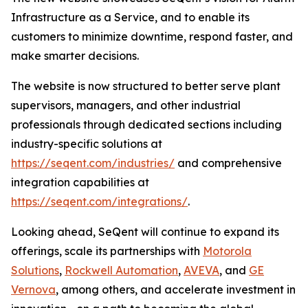
Infrastructure as a Service, and to enable its
customers to minimize downtime, respond faster, and
make smarter decisions.
The website is now structured to better serve plant
supervisors, managers, and other industrial
professionals through dedicated sections including
industry-specific solutions at
https://seqent.com/industries/
and comprehensive
integration capabilities at
https://seqent.com/integrations/
.
Looking ahead, SeQent will continue to expand its
offerings, scale its partnerships with
Motorola
Solutions
,
Rockwell Automation
,
AVEVA
, and
GE
Vernova
, among others, and accelerate investment in