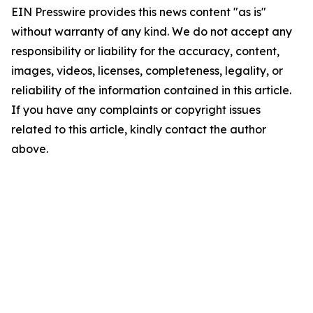
EIN Presswire provides this news content "as is"
without warranty of any kind. We do not accept any
responsibility or liability for the accuracy, content,
images, videos, licenses, completeness, legality, or
reliability of the information contained in this article.
If you have any complaints or copyright issues
related to this article, kindly contact the author
above.