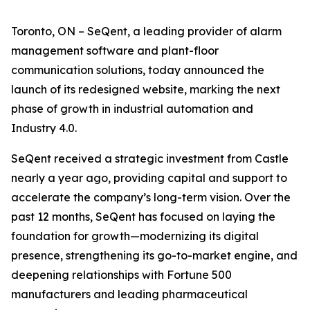
Toronto, ON – SeQent, a leading provider of alarm
management software and plant-floor
communication solutions, today announced the
launch of its redesigned website, marking the next
phase of growth in industrial automation and
Industry 4.0.
SeQent received a strategic investment from Castle
nearly a year ago, providing capital and support to
accelerate the company’s long-term vision. Over the
past 12 months, SeQent has focused on laying the
foundation for growth—modernizing its digital
presence, strengthening its go-to-market engine, and
deepening relationships with Fortune 500
manufacturers and leading pharmaceutical