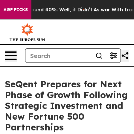
loor Around 40%. Well, it Didn’t
As war With Iran Dr
AGP PICKS
SeQent Prepares for Next
Phase of Growth Following
Strategic Investment and
New Fortune 500
Partnerships