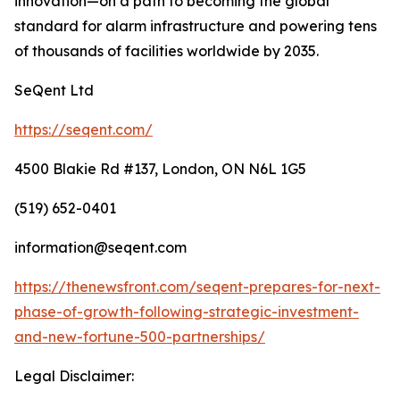
innovation—on a path to becoming the global
standard for alarm infrastructure and powering tens
of thousands of facilities worldwide by 2035.
SeQent Ltd
https://seqent.com/
4500 Blakie Rd #137, London, ON N6L 1G5
(519) 652-0401
information@seqent.com
https://thenewsfront.com/seqent-prepares-for-next-
phase-of-growth-following-strategic-investment-
and-new-fortune-500-partnerships/
Legal Disclaimer: