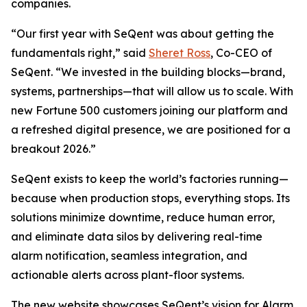
companies.
“Our first year with SeQent was about getting the
fundamentals right,” said
Sheret Ross
, Co-CEO of
SeQent. “We invested in the building blocks—brand,
systems, partnerships—that will allow us to scale. With
new Fortune 500 customers joining our platform and
a refreshed digital presence, we are positioned for a
breakout 2026.”
SeQent exists to keep the world’s factories running—
because when production stops, everything stops. Its
solutions minimize downtime, reduce human error,
and eliminate data silos by delivering real-time
alarm notification, seamless integration, and
actionable alerts across plant-floor systems.
The new website showcases SeQent’s vision for Alarm