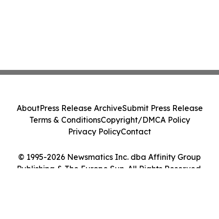
About
Press Release Archive
Submit Press Release
Terms & Conditions
Copyright/DMCA Policy
Privacy Policy
Contact
© 1995-2026 Newsmatics Inc. dba Affinity Group
Publishing & The Europe Sun. All Rights Reserved.
Cookie Settings / Your Privacy Choices