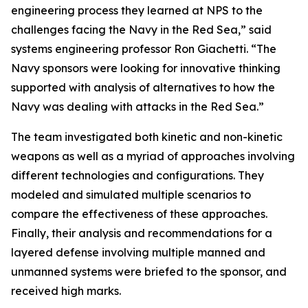
engineering process they learned at NPS to the
challenges facing the Navy in the Red Sea,” said
systems engineering professor Ron Giachetti. “The
Navy sponsors were looking for innovative thinking
supported with analysis of alternatives to how the
Navy was dealing with attacks in the Red Sea.”
The team investigated both kinetic and non-kinetic
weapons as well as a myriad of approaches involving
different technologies and configurations. They
modeled and simulated multiple scenarios to
compare the effectiveness of these approaches.
Finally, their analysis and recommendations for a
layered defense involving multiple manned and
unmanned systems were briefed to the sponsor, and
received high marks.