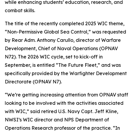
while enhancing students’ education, research, and
combat skills.
The title of the recently completed 2025 WIC theme,
“Non-Permissive Global Sea Control,” was requested
by Rear Adm. Anthony Carullo, director of Warfare
Development, Chief of Naval Operations (OPNAV
N72). The 2026 WIC cycle, set to kick-off in
September, is entitled “The Future Fleet,” and was
specifically provided by the Warfighter Development
Directorate (OPNAV N7).
“We’re getting increasing attention from OPNAV staff
looking to be involved with the activities associated
with WIC,” said retired U.S. Navy Capt. Jeff Kline,
NWSI’s WIC director and NPS Department of
Operations Research professor of the practice. “In