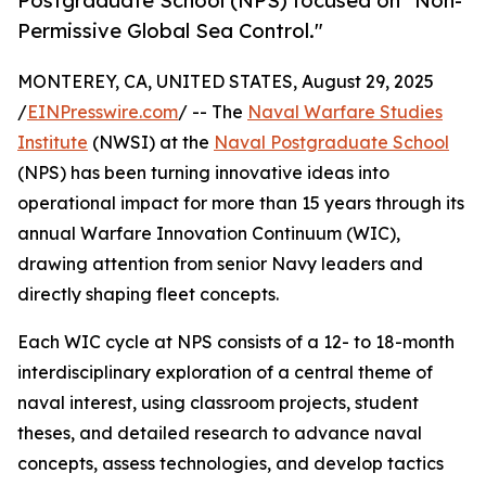
Postgraduate School (NPS) focused on "Non-
Permissive Global Sea Control."
MONTEREY, CA, UNITED STATES, August 29, 2025
/
EINPresswire.com
/ -- The
Naval Warfare Studies
Institute
(NWSI) at the
Naval Postgraduate School
(NPS) has been turning innovative ideas into
operational impact for more than 15 years through its
annual Warfare Innovation Continuum (WIC),
drawing attention from senior Navy leaders and
directly shaping fleet concepts.
Each WIC cycle at NPS consists of a 12- to 18-month
interdisciplinary exploration of a central theme of
naval interest, using classroom projects, student
theses, and detailed research to advance naval
concepts, assess technologies, and develop tactics