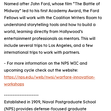
Named after John Ford, whose film “The Battle of
Midway” led to his first Academy Award, the Ford
Fellows will work with the Coalition Writers Room to
understand storytelling tools and how to build a
world, learning directly from Hollywood’s
entertainment professionals as mentors. This will
include several trips to Los Angeles, and a few
international trips to work with partners.
- For more information on the NPS WIC and
upcoming cycle check out the website:
https://nps.edu/web/nwsi/warfare-innovation-
workshops
--------------------
Established in 1909, Naval Postgraduate School
(NPS) provides defense-focused graduate