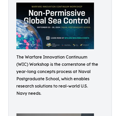
The Warfare Innovation Continuum
(WIC) Workshop is the cornerstone of the
year-long concepts process at Naval
Postgraduate School, which enables
research solutions to real-world U.S.
Navy needs.