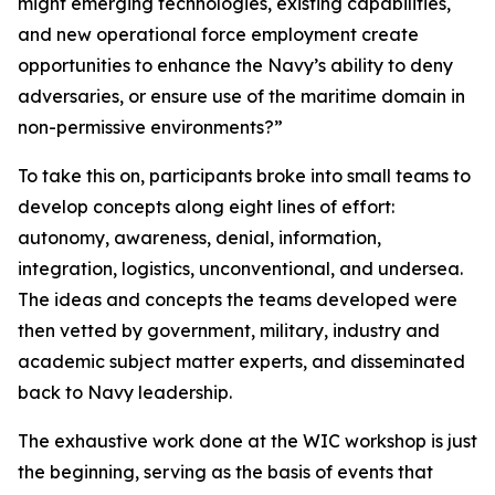
might emerging technologies, existing capabilities,
and new operational force employment create
opportunities to enhance the Navy’s ability to deny
adversaries, or ensure use of the maritime domain in
non-permissive environments?”
To take this on, participants broke into small teams to
develop concepts along eight lines of effort:
autonomy, awareness, denial, information,
integration, logistics, unconventional, and undersea.
The ideas and concepts the teams developed were
then vetted by government, military, industry and
academic subject matter experts, and disseminated
back to Navy leadership.
The exhaustive work done at the WIC workshop is just
the beginning, serving as the basis of events that