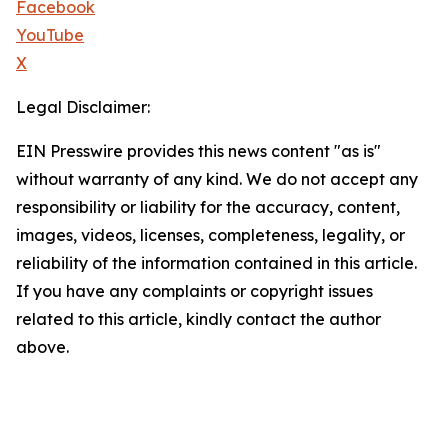
Facebook
YouTube
X
Legal Disclaimer:
EIN Presswire provides this news content "as is"
without warranty of any kind. We do not accept any
responsibility or liability for the accuracy, content,
images, videos, licenses, completeness, legality, or
reliability of the information contained in this article.
If you have any complaints or copyright issues
related to this article, kindly contact the author
above.