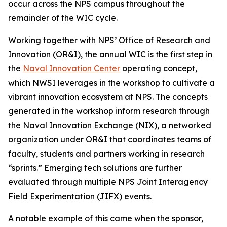
occur across the NPS campus throughout the
remainder of the WIC cycle.
Working together with NPS’ Office of Research and
Innovation (OR&I), the annual WIC is the first step in
the
Naval Innovation Center
operating concept,
which NWSI leverages in the workshop to cultivate a
vibrant innovation ecosystem at NPS. The concepts
generated in the workshop inform research through
the Naval Innovation Exchange (NIX), a networked
organization under OR&I that coordinates teams of
faculty, students and partners working in research
“sprints.” Emerging tech solutions are further
evaluated through multiple NPS Joint Interagency
Field Experimentation (JIFX) events.
A notable example of this came when the sponsor,