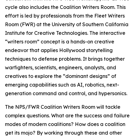
cycle also includes the Coalition Writers Room. This
effort is led by professionals from the Fleet Writers
Room (FWR) at the University of Southern California
Institute for Creative Technologies. The interactive
“writers room” concept is a hands-on creative
endeavor that applies Hollywood storytelling
techniques to defense problems. It brings together
warfighters, scientists, engineers, analysts, and
creatives to explore the “dominant designs” of
emerging capabilities such as AI, robotics, next-
generation command and control, and hypersonics.
The NPS/FWR Coalition Writers Room will tackle
complex questions. What are the success and failure
modes of modern coalitions? How does a coalition
get its mojo? By working through these and other