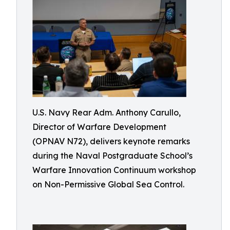
U.S. Navy Rear Adm. Anthony Carullo,
Director of Warfare Development
(OPNAV N72), delivers keynote remarks
during the Naval Postgraduate School’s
Warfare Innovation Continuum workshop
on Non-Permissive Global Sea Control.