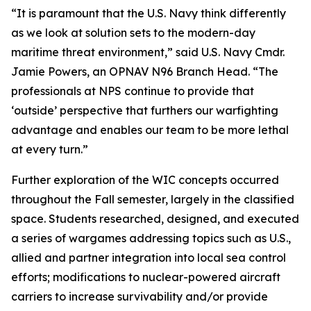
“It is paramount that the U.S. Navy think differently
as we look at solution sets to the modern-day
maritime threat environment,” said U.S. Navy Cmdr.
Jamie Powers, an OPNAV N96 Branch Head. “The
professionals at NPS continue to provide that
‘outside’ perspective that furthers our warfighting
advantage and enables our team to be more lethal
at every turn.”
Further exploration of the WIC concepts occurred
throughout the Fall semester, largely in the classified
space. Students researched, designed, and executed
a series of wargames addressing topics such as U.S.,
allied and partner integration into local sea control
efforts; modifications to nuclear-powered aircraft
carriers to increase survivability and/or provide