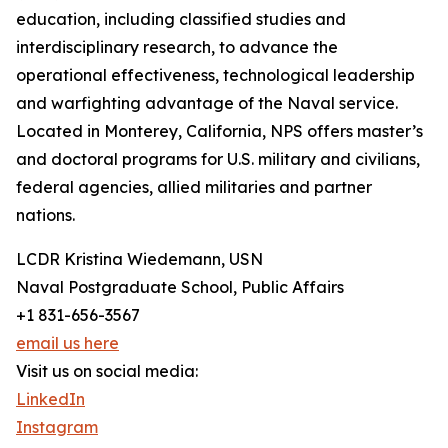
education, including classified studies and
interdisciplinary research, to advance the
operational effectiveness, technological leadership
and warfighting advantage of the Naval service.
Located in Monterey, California, NPS offers master’s
and doctoral programs for U.S. military and civilians,
federal agencies, allied militaries and partner
nations.
LCDR Kristina Wiedemann, USN
Naval Postgraduate School, Public Affairs
+1 831-656-3567
email us here
Visit us on social media:
LinkedIn
Instagram