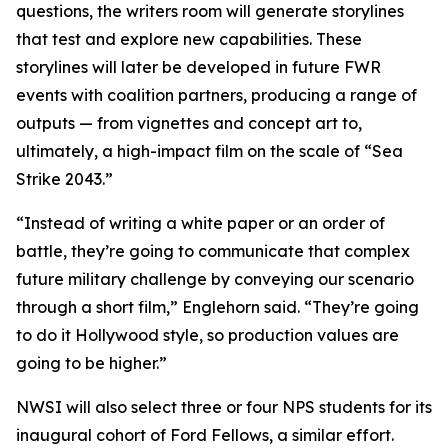
questions, the writers room will generate storylines
that test and explore new capabilities. These
storylines will later be developed in future FWR
events with coalition partners, producing a range of
outputs — from vignettes and concept art to,
ultimately, a high-impact film on the scale of “Sea
Strike 2043.”
“Instead of writing a white paper or an order of
battle, they’re going to communicate that complex
future military challenge by conveying our scenario
through a short film,” Englehorn said. “They’re going
to do it Hollywood style, so production values are
going to be higher.”
NWSI will also select three or four NPS students for its
inaugural cohort of Ford Fellows, a similar effort.