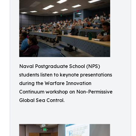
Naval Postgraduate School (NPS)
students listen to keynote presentations
during the Warfare Innovation
Continuum workshop on Non-Permissive
Global Sea Control.