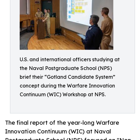
U.S. and international officers studying at
the Naval Postgraduate School (NPS)
brief their “Gotland Candidate System”
concept during the Warfare Innovation
Continuum (WIC) Workshop at NPS.
The final report of the year-long Warfare
Innovation Continuum (WIC) at Naval