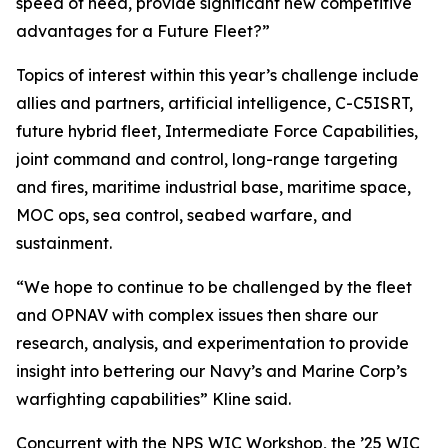
speed of need, provide significant new competitive
advantages for a Future Fleet?”
Topics of interest within this year’s challenge include
allies and partners, artificial intelligence, C-C5ISRT,
future hybrid fleet, Intermediate Force Capabilities,
joint command and control, long-range targeting
and fires, maritime industrial base, maritime space,
MOC ops, sea control, seabed warfare, and
sustainment.
“We hope to continue to be challenged by the fleet
and OPNAV with complex issues then share our
research, analysis, and experimentation to provide
insight into bettering our Navy’s and Marine Corp’s
warfighting capabilities” Kline said.
Concurrent with the NPS WIC Workshop, the ’25 WIC