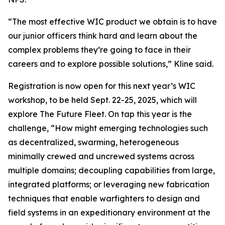
“The most effective WIC product we obtain is to have
our junior officers think hard and learn about the
complex problems they’re going to face in their
careers and to explore possible solutions,” Kline said.
Registration is now open for this next year’s WIC
workshop, to be held Sept. 22-25, 2025, which will
explore The Future Fleet. On tap this year is the
challenge, “How might emerging technologies such
as decentralized, swarming, heterogeneous
minimally crewed and uncrewed systems across
multiple domains; decoupling capabilities from large,
integrated platforms; or leveraging new fabrication
techniques that enable warfighters to design and
field systems in an expeditionary environment at the