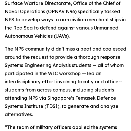
Surface Warfare Directorate, Office of the Chief of
Naval Operations (OPNAV N96) specifically tasked
NPS to develop ways to arm civilian merchant ships in
the Red Sea to defend against various Unmanned
Autonomous Vehicles (UAVs).
The NPS community didn’t miss a beat and coalesced
around the request to provide a thorough response.
Systems Engineering Analysis students — all of whom
participated in the WIC workshop — led an
interdisciplinary effort involving faculty and officer-
students from across campus, including students
attending NPS via Singapore’s Temasek Defence
Systems Institute (TDSI), to generate and analyze
alternatives.
“The team of military officers applied the systems