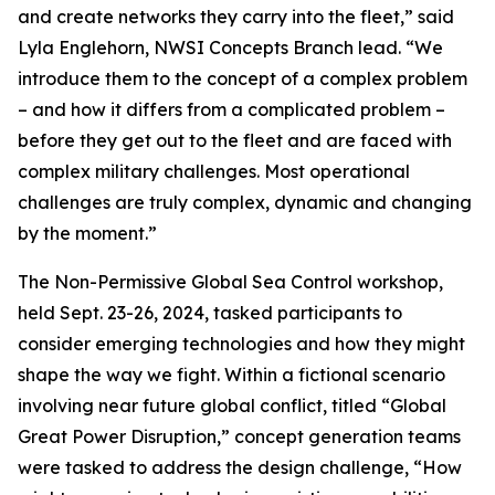
and create networks they carry into the fleet,” said
Lyla Englehorn, NWSI Concepts Branch lead. “We
introduce them to the concept of a complex problem
– and how it differs from a complicated problem –
before they get out to the fleet and are faced with
complex military challenges. Most operational
challenges are truly complex, dynamic and changing
by the moment.”
The Non-Permissive Global Sea Control workshop,
held Sept. 23-26, 2024, tasked participants to
consider emerging technologies and how they might
shape the way we fight. Within a fictional scenario
involving near future global conflict, titled “Global
Great Power Disruption,” concept generation teams
were tasked to address the design challenge, “How