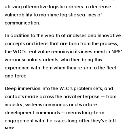
utilizing alternative logistic carriers to decrease
vulnerability to maritime logistic sea lines of
communication.
In addition to the wealth of analyses and innovative
concepts and ideas that are born from the process,
the WIC’s real value remains in its investment in NPS’
warrior scholar students, who then bring this
experience with them when they return to the fleet
and force.
Deep immersion into the WIC’s problem sets, and
contacts made across the naval enterprise — from
industry, systems commands and warfare
development commands — means long-term
engagement with the issues long after they’ve left
NPS.