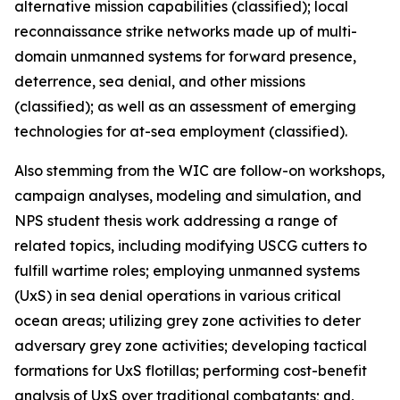
alternative mission capabilities (classified); local
reconnaissance strike networks made up of multi-
domain unmanned systems for forward presence,
deterrence, sea denial, and other missions
(classified); as well as an assessment of emerging
technologies for at-sea employment (classified).
Also stemming from the WIC are follow-on workshops,
campaign analyses, modeling and simulation, and
NPS student thesis work addressing a range of
related topics, including modifying USCG cutters to
fulfill wartime roles; employing unmanned systems
(UxS) in sea denial operations in various critical
ocean areas; utilizing grey zone activities to deter
adversary grey zone activities; developing tactical
formations for UxS flotillas; performing cost-benefit
analysis of UxS over traditional combatants; and,