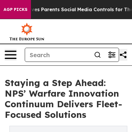
ives Parents Social Media Controls for Their Kids. Shou
AGP PICKS
Staying a Step Ahead:
NPS’ Warfare Innovation
Continuum Delivers Fleet-
Focused Solutions