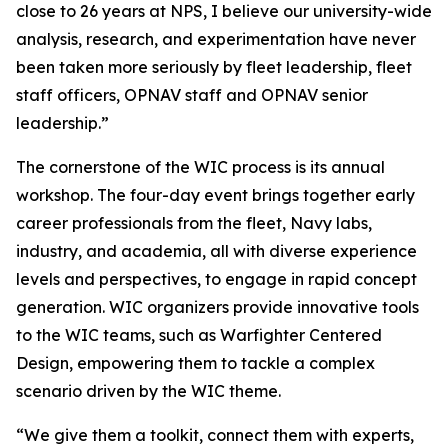
close to 26 years at NPS, I believe our university-wide
analysis, research, and experimentation have never
been taken more seriously by fleet leadership, fleet
staff officers, OPNAV staff and OPNAV senior
leadership.”
The cornerstone of the WIC process is its annual
workshop. The four-day event brings together early
career professionals from the fleet, Navy labs,
industry, and academia, all with diverse experience
levels and perspectives, to engage in rapid concept
generation. WIC organizers provide innovative tools
to the WIC teams, such as Warfighter Centered
Design, empowering them to tackle a complex
scenario driven by the WIC theme.
“We give them a toolkit, connect them with experts,