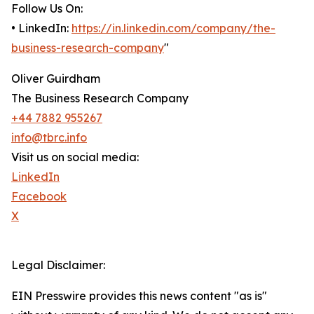
Follow Us On:
• LinkedIn:
https://in.linkedin.com/company/the-
business-research-company
"
Oliver Guirdham
The Business Research Company
+44 7882 955267
info@tbrc.info
Visit us on social media:
LinkedIn
Facebook
X
Legal Disclaimer:
EIN Presswire provides this news content "as is"