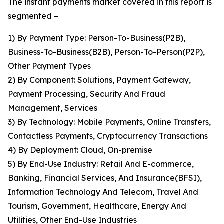
The instant payments market covered in this report is
segmented –
1) By Payment Type: Person-To-Business(P2B),
Business-To-Business(B2B), Person-To-Person(P2P),
Other Payment Types
2) By Component: Solutions, Payment Gateway,
Payment Processing, Security And Fraud
Management, Services
3) By Technology: Mobile Payments, Online Transfers,
Contactless Payments, Cryptocurrency Transactions
4) By Deployment: Cloud, On-premise
5) By End-Use Industry: Retail And E-commerce,
Banking, Financial Services, And Insurance(BFSI),
Information Technology And Telecom, Travel And
Tourism, Government, Healthcare, Energy And
Utilities, Other End-Use Industries