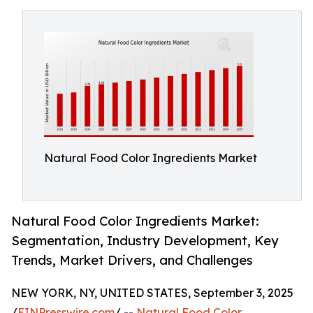
Natural Food Color Ingredients Market
Natural Food Color Ingredients Market:
Segmentation, Industry Development, Key
Trends, Market Drivers, and Challenges
NEW YORK, NY, UNITED STATES, September 3, 2025
/
EINPresswire.com
/ --
Natural Food Color