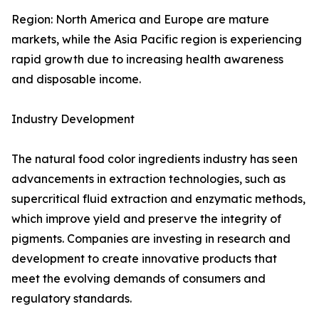
Region: North America and Europe are mature
markets, while the Asia Pacific region is experiencing
rapid growth due to increasing health awareness
and disposable income.
Industry Development
The natural food color ingredients industry has seen
advancements in extraction technologies, such as
supercritical fluid extraction and enzymatic methods,
which improve yield and preserve the integrity of
pigments. Companies are investing in research and
development to create innovative products that
meet the evolving demands of consumers and
regulatory standards.