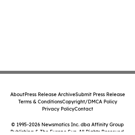
About
Press Release Archive
Submit Press Release
Terms & Conditions
Copyright/DMCA Policy
Privacy Policy
Contact
© 1995-2026 Newsmatics Inc. dba Affinity Group
Publishing & The Europe Sun. All Rights Reserved.