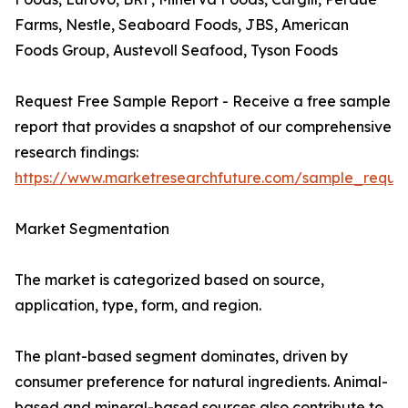
Farms, Nestle, Seaboard Foods, JBS, American
Foods Group, Austevoll Seafood, Tyson Foods
Request Free Sample Report - Receive a free sample
report that provides a snapshot of our comprehensive
research findings:
https://www.marketresearchfuture.com/sample_reque
Market Segmentation
The market is categorized based on source,
application, type, form, and region.
The plant-based segment dominates, driven by
consumer preference for natural ingredients. Animal-
based and mineral-based sources also contribute to