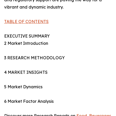
vibrant and dynamic industry.
TABLE OF CONTENTS
EXECUTIVE SUMMARY
2 Market Introduction
3 RESEARCH METHODOLOGY
4 MARKET INSIGHTS
5 Market Dynamics
6 Market Factor Analysis
Discover more Research Reports on
Food, Beverages