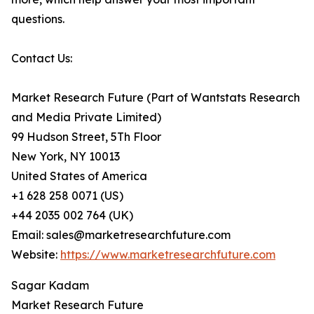
questions.
Contact Us:
Market Research Future (Part of Wantstats Research
and Media Private Limited)
99 Hudson Street, 5Th Floor
New York, NY 10013
United States of America
+1 628 258 0071 (US)
+44 2035 002 764 (UK)
Email: sales@marketresearchfuture.com
Website:
https://www.marketresearchfuture.com
Sagar Kadam
Market Research Future