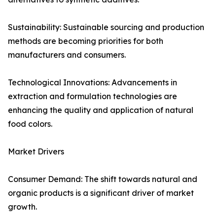
Sustainability: Sustainable sourcing and production
methods are becoming priorities for both
manufacturers and consumers.
Technological Innovations: Advancements in
extraction and formulation technologies are
enhancing the quality and application of natural
food colors.
Market Drivers
Consumer Demand: The shift towards natural and
organic products is a significant driver of market
growth.