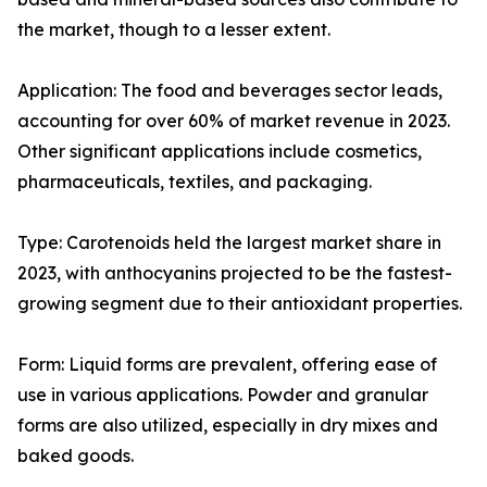
the market, though to a lesser extent.
Application: The food and beverages sector leads,
accounting for over 60% of market revenue in 2023.
Other significant applications include cosmetics,
pharmaceuticals, textiles, and packaging.
Type: Carotenoids held the largest market share in
2023, with anthocyanins projected to be the fastest-
growing segment due to their antioxidant properties.
Form: Liquid forms are prevalent, offering ease of
use in various applications. Powder and granular
forms are also utilized, especially in dry mixes and
baked goods.