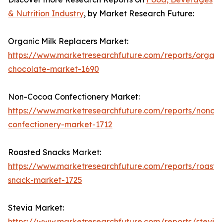
& Nutrition Industry
, by Market Research Future:
Organic Milk Replacers Market:
https://www.marketresearchfuture.com/reports/organi
chocolate-market-1690
Non-Cocoa Confectionery Market:
https://www.marketresearchfuture.com/reports/nonco
confectionery-market-1712
Roasted Snacks Market:
https://www.marketresearchfuture.com/reports/roaste
snack-market-1725
Stevia Market:
https://www.marketresearchfuture.com/reports/stevia