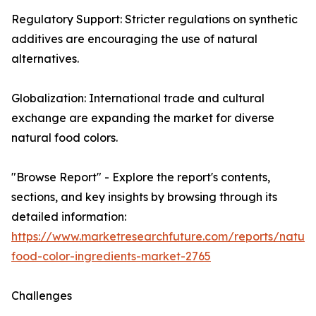
Regulatory Support: Stricter regulations on synthetic
additives are encouraging the use of natural
alternatives.
Globalization: International trade and cultural
exchange are expanding the market for diverse
natural food colors.
"Browse Report" - Explore the report's contents,
sections, and key insights by browsing through its
detailed information:
https://www.marketresearchfuture.com/reports/natura
food-color-ingredients-market-2765
Challenges