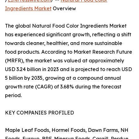
Ingredients Market
Overview
The global Natural Food Color Ingredients Market
has experienced significant growth, reflecting a shift
towards cleaner, healthier, and more sustainable
food products. According to Market Research Future
(MRFR), the market was valued at approximately
USD 3.24 billion in 2023 and is projected to reach USD
5 billion by 2035, growing at a compound annual
growth rate (CAGR) of 3.68% during the forecast
period.
KEY COMPANIES PROFILED
Maple Leaf Foods, Hormel Foods, Dawn Farms, NH
Foods, Eurovo, BRF, Minerva Foods, Cargill, Perdue