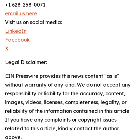
+1 628-258-0071
email us here
Visit us on social media:
LinkedIn
Facebook
X
Legal Disclaimer:
EIN Presswire provides this news content "as is"
without warranty of any kind. We do not accept any
responsibility or liability for the accuracy, content,
images, videos, licenses, completeness, legality, or
reliability of the information contained in this article.
If you have any complaints or copyright issues
related to this article, kindly contact the author
above.