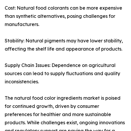
Cost: Natural food colorants can be more expensive
than synthetic alternatives, posing challenges for
manufacturers.
Stability: Natural pigments may have lower stability,
affecting the shelf life and appearance of products.
Supply Chain Issues: Dependence on agricultural
sources can lead to supply fluctuations and quality
inconsistencies.
The natural food color ingredients market is poised
for continued growth, driven by consumer
preferences for healthier and more sustainable
products. While challenges exist, ongoing innovations
and regulatory support are paving the way for a