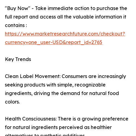
"Buy Now" - Take immediate action to purchase the
full report and access all the valuable information it
contains :
https://www.marketresearchfuture.com/checkout?
currency=one_user-USD&report_id=2765
Key Trends
Clean Label Movement: Consumers are increasingly
seeking products with simple, recognizable
ingredients, driving the demand for natural food
colors.
Health Consciousness: There is a growing preference
for natural ingredients perceived as healthier
alternatives to synthetic additives.