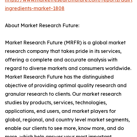
ingredients-market-1808
About Market Research Future:
Market Research Future (MRFR) is a global market
research company that takes pride in its services,
offering a complete and accurate analysis with
regard to diverse markets and consumers worldwide.
Market Research Future has the distinguished
objective of providing optimal quality research and
granular research to clients. Our market research
studies by products, services, technologies,
applications, end users, and market players for
global, regional, and country level market segments,
enable our clients to see more, know more, and do
more, which help answer your most important