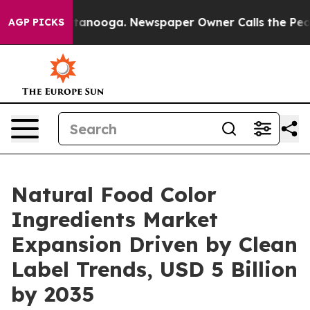
 Chattanooga. Newspaper Owner Calls the People Abru
AGP PICKS
Natural Food Color
Ingredients Market
Expansion Driven by Clean
Label Trends, USD 5 Billion
by 2035