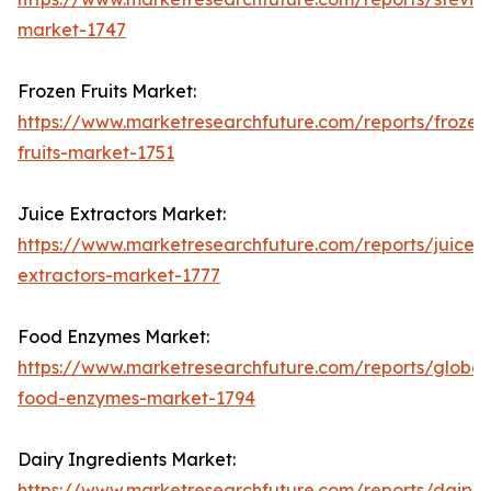
market-1747
Frozen Fruits Market:
https://www.marketresearchfuture.com/reports/frozen
fruits-market-1751
Juice Extractors Market:
https://www.marketresearchfuture.com/reports/juice-
extractors-market-1777
Food Enzymes Market:
https://www.marketresearchfuture.com/reports/global
food-enzymes-market-1794
Dairy Ingredients Market:
https://www.marketresearchfuture.com/reports/dairy-