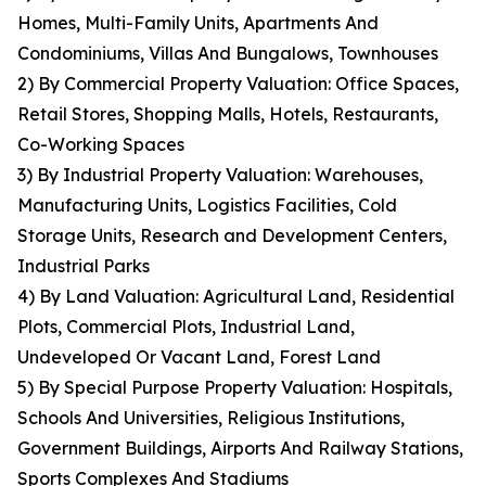
Homes, Multi-Family Units, Apartments And
Condominiums, Villas And Bungalows, Townhouses
2) By Commercial Property Valuation: Office Spaces,
Retail Stores, Shopping Malls, Hotels, Restaurants,
Co-Working Spaces
3) By Industrial Property Valuation: Warehouses,
Manufacturing Units, Logistics Facilities, Cold
Storage Units, Research and Development Centers,
Industrial Parks
4) By Land Valuation: Agricultural Land, Residential
Plots, Commercial Plots, Industrial Land,
Undeveloped Or Vacant Land, Forest Land
5) By Special Purpose Property Valuation: Hospitals,
Schools And Universities, Religious Institutions,
Government Buildings, Airports And Railway Stations,
Sports Complexes And Stadiums