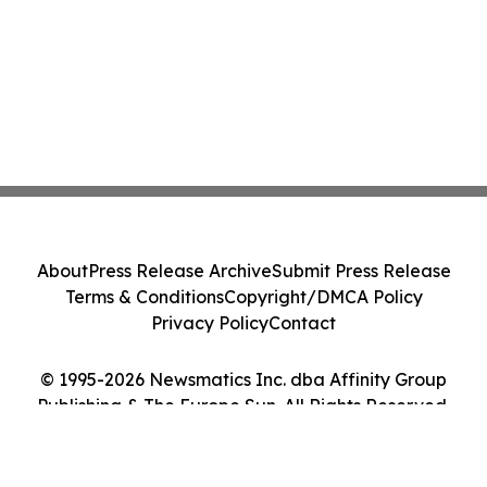
About
Press Release Archive
Submit Press Release
Terms & Conditions
Copyright/DMCA Policy
Privacy Policy
Contact
© 1995-2026 Newsmatics Inc. dba Affinity Group
Publishing & The Europe Sun. All Rights Reserved.
Cookie Settings / Your Privacy Choices