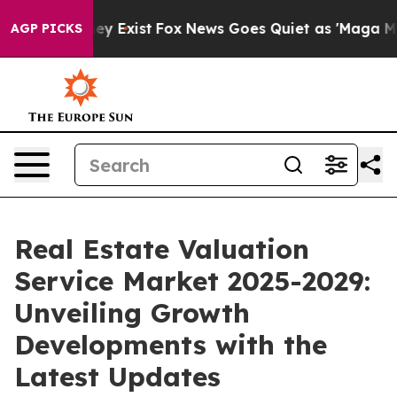
of They Exist
Fox News Goes Quiet as 'Maga Media Pipe
AGP PICKS
Real Estate Valuation
Service Market 2025-2029:
Unveiling Growth
Developments with the
Latest Updates