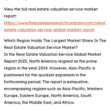
View the full real estate valuation service market
report:
https://www.thebusinessresearchcompany.com/report/
estate-valuation-service-global-market-report
Which Region Holds The Largest Market Share In The
Real Estate Valuation Service Market?
In the Real Estate Valuation Service Global Market
Report 2025, North America reigned as the prime
region in the year 2024. However, Asia-Pacific is
positioned for the quickest expansion in the
forthcoming period. The report is exhaustive,
encompassing regions such as Asia-Pacific, Western
Europe, Eastern Europe, North America, South
America, the Middle East, and Africa.