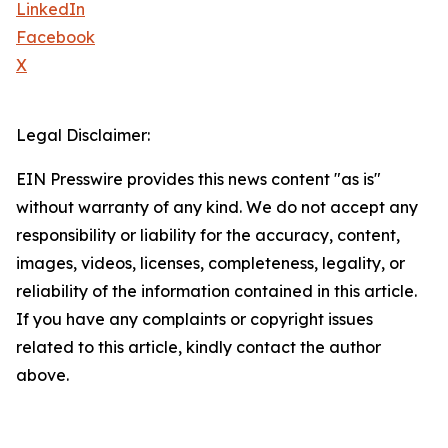
LinkedIn
Facebook
X
Legal Disclaimer:
EIN Presswire provides this news content "as is"
without warranty of any kind. We do not accept any
responsibility or liability for the accuracy, content,
images, videos, licenses, completeness, legality, or
reliability of the information contained in this article.
If you have any complaints or copyright issues
related to this article, kindly contact the author
above.