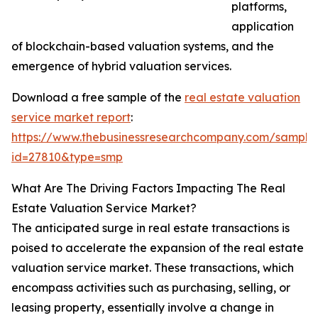
platforms,
application
of blockchain-based valuation systems, and the
emergence of hybrid valuation services.
Download a free sample of the
real estate valuation
service market report
:
https://www.thebusinessresearchcompany.com/sample
id=27810&type=smp
What Are The Driving Factors Impacting The Real
Estate Valuation Service Market?
The anticipated surge in real estate transactions is
poised to accelerate the expansion of the real estate
valuation service market. These transactions, which
encompass activities such as purchasing, selling, or
leasing property, essentially involve a change in