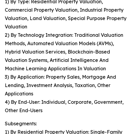
1) By Type: Residential Property Valuation,
Commercial Property Valuation, Industrial Property
Valuation, Land Valuation, Special Purpose Property
Valuation
2) By Technology Integration: Traditional Valuation
Methods, Automated Valuation Models (AVMs),
Hybrid Valuation Services, Blockchain-Based
Valuation Systems, Artificial Intelligence And
Machine Learning Applications In Valuation
3) By Application: Property Sales, Mortgage And
Lending, Investment Analysis, Taxation, Other
Applications
4) By End-User: Individual, Corporate, Government,
Other End-Users
Subsegments:
1) By Residential Property Valuation: Single-Family