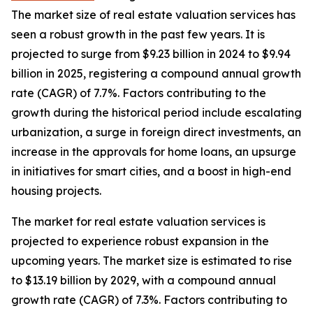
The market size of real estate valuation services has
seen a robust growth in the past few years. It is
projected to surge from $9.23 billion in 2024 to $9.94
billion in 2025, registering a compound annual growth
rate (CAGR) of 7.7%. Factors contributing to the
growth during the historical period include escalating
urbanization, a surge in foreign direct investments, an
increase in the approvals for home loans, an upsurge
in initiatives for smart cities, and a boost in high-end
housing projects.
The market for real estate valuation services is
projected to experience robust expansion in the
upcoming years. The market size is estimated to rise
to $13.19 billion by 2029, with a compound annual
growth rate (CAGR) of 7.3%. Factors contributing to