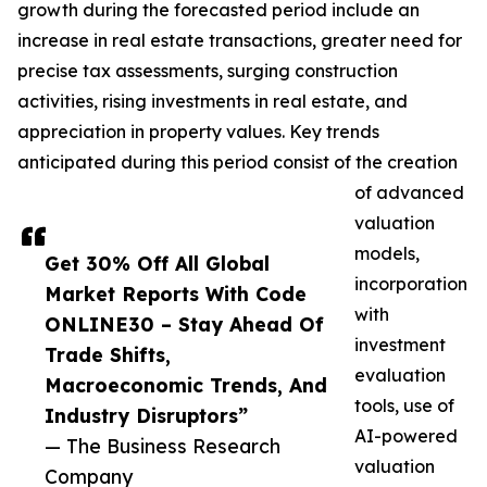
growth during the forecasted period include an
increase in real estate transactions, greater need for
precise tax assessments, surging construction
activities, rising investments in real estate, and
appreciation in property values. Key trends
anticipated during this period consist of the creation
of advanced
valuation
models,
Get 30% Off All Global
incorporation
Market Reports With Code
with
ONLINE30 – Stay Ahead Of
investment
Trade Shifts,
evaluation
Macroeconomic Trends, And
tools, use of
Industry Disruptors”
AI-powered
— The Business Research
valuation
Company