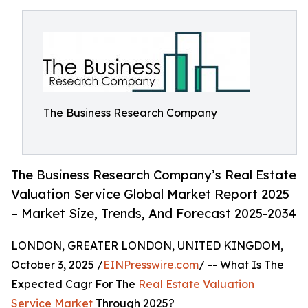
The Business Research Company
The Business Research Company’s Real Estate
Valuation Service Global Market Report 2025
– Market Size, Trends, And Forecast 2025-2034
LONDON, GREATER LONDON, UNITED KINGDOM,
October 3, 2025 /
EINPresswire.com
/ -- What Is The
Expected Cagr For The
Real Estate Valuation
Service Market
Through 2025?