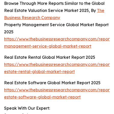
Browse Through More Reports Similar to the Global
Real Estate Valuation Service Market 2025, By
The
Business Research Company
Property Management Service Global Market Report
2025
https://www.thebusinessresearchcompany.com/report/
management-service-global-market-report
Real Estate Rental Global Market Report 2025
https://www.thebusinessresearchcompany.com/report/
estate-rental-global-market-report
Real Estate Software Global Market Report 2025
https://www.thebusinessresearchcompany.com/report/
estate-software-global-market-report
Speak With Our Expert: