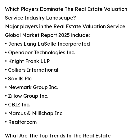
Which Players Dominate The Real Estate Valuation
Service Industry Landscape?
Major players in the Real Estate Valuation Service
Global Market Report 2025 include:
• Jones Lang LaSalle Incorporated
• Opendoor Technologies Inc.
• Knight Frank LLP
• Colliers International
• Savills Plc
• Newmark Group Inc.
• Zillow Group Inc.
• CBIZ Inc.
• Marcus & Millichap Inc.
• Realtor.com
What Are The Top Trends In The Real Estate