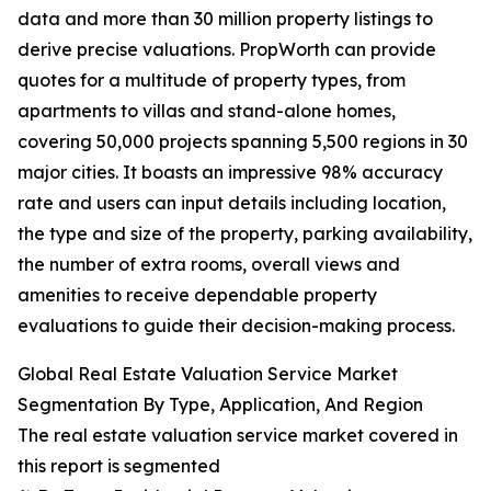
data and more than 30 million property listings to
derive precise valuations. PropWorth can provide
quotes for a multitude of property types, from
apartments to villas and stand-alone homes,
covering 50,000 projects spanning 5,500 regions in 30
major cities. It boasts an impressive 98% accuracy
rate and users can input details including location,
the type and size of the property, parking availability,
the number of extra rooms, overall views and
amenities to receive dependable property
evaluations to guide their decision-making process.
Global Real Estate Valuation Service Market
Segmentation By Type, Application, And Region
The real estate valuation service market covered in
this report is segmented