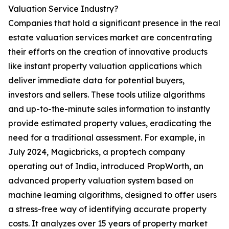
Valuation Service Industry?
Companies that hold a significant presence in the real
estate valuation services market are concentrating
their efforts on the creation of innovative products
like instant property valuation applications which
deliver immediate data for potential buyers,
investors and sellers. These tools utilize algorithms
and up-to-the-minute sales information to instantly
provide estimated property values, eradicating the
need for a traditional assessment. For example, in
July 2024, Magicbricks, a proptech company
operating out of India, introduced PropWorth, an
advanced property valuation system based on
machine learning algorithms, designed to offer users
a stress-free way of identifying accurate property
costs. It analyzes over 15 years of property market