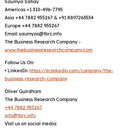
Saumya Sahay
Americas +1 310-496-7795
Asia +44 7882 955267 & +91 8897263534
Europe +44 7882 955267
Email: saumyas@tbrc.info
The Business Research Company -
www.thebusinessresearchcompany.com
Follow Us On:
• LinkedIn:
https://in.linkedin.com/company/the-
business-research-company
Oliver Guirdham
The Business Research Company
+44 7882 955267
info@tbrc.info
Visit us on social media: