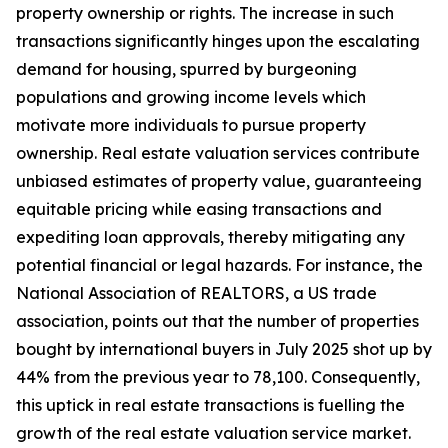
property ownership or rights. The increase in such
transactions significantly hinges upon the escalating
demand for housing, spurred by burgeoning
populations and growing income levels which
motivate more individuals to pursue property
ownership. Real estate valuation services contribute
unbiased estimates of property value, guaranteeing
equitable pricing while easing transactions and
expediting loan approvals, thereby mitigating any
potential financial or legal hazards. For instance, the
National Association of REALTORS, a US trade
association, points out that the number of properties
bought by international buyers in July 2025 shot up by
44% from the previous year to 78,100. Consequently,
this uptick in real estate transactions is fuelling the
growth of the real estate valuation service market.