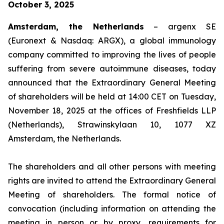
October 3, 2025
Amsterdam, the Netherlands
– argenx SE
(Euronext & Nasdaq: ARGX), a global immunology
company committed to improving the lives of people
suffering from severe autoimmune diseases, today
announced that the Extraordinary General Meeting
of shareholders will be held at 14:00 CET on Tuesday,
November 18, 2025 at the offices of Freshfields LLP
(Netherlands), Strawinskylaan 10, 1077 XZ
Amsterdam, the Netherlands.
The shareholders and all other persons with meeting
rights are invited to attend the Extraordinary General
Meeting of shareholders. The formal notice of
convocation (including information on attending the
meeting in person or by proxy, requirements for