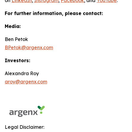
on
LinkedIn
,
Instagram
,
Facebook
, and
YouTube
.
For further information, please contact:
Media:
Ben Petok
BPetok@argenx.com
Investors:
Alexandra Roy
aroy@argenx.com
Legal Disclaimer: