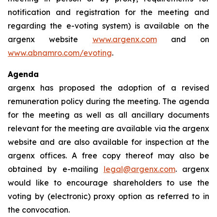
notification and registration for the meeting and
regarding the e-voting system) is available on the
argenx website
www.argenx.com
and on
www.abnamro.com/evoting
.
Agenda
argenx has proposed the adoption of a revised
remuneration policy during the meeting. The agenda
for the meeting as well as all ancillary documents
relevant for the meeting are available via the argenx
website and are also available for inspection at the
argenx offices. A free copy thereof may also be
obtained by e-mailing
legal@argenx.com
. argenx
would like to encourage shareholders to use the
voting by (electronic) proxy option as referred to in
the convocation.