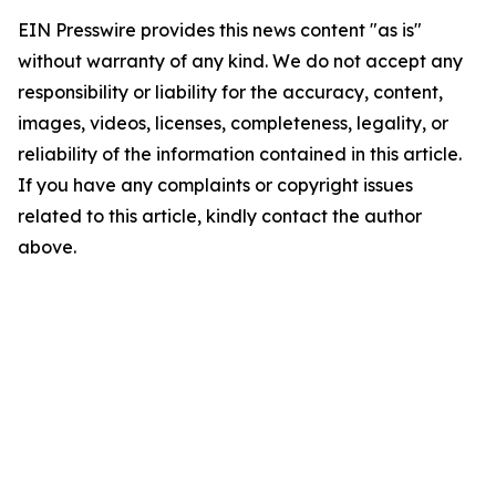
EIN Presswire provides this news content "as is"
without warranty of any kind. We do not accept any
responsibility or liability for the accuracy, content,
images, videos, licenses, completeness, legality, or
reliability of the information contained in this article.
If you have any complaints or copyright issues
related to this article, kindly contact the author
above.