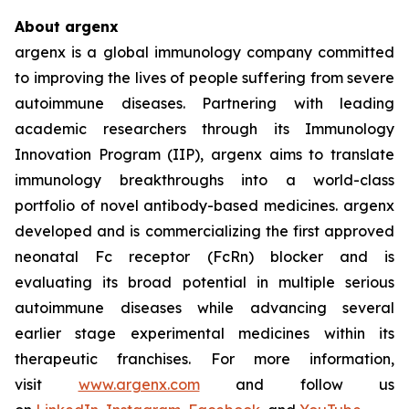
About argenx
argenx is a global immunology company committed
to improving the lives of people suffering from severe
autoimmune diseases. Partnering with leading
academic researchers through its Immunology
Innovation Program (IIP), argenx aims to translate
immunology breakthroughs into a world-class
portfolio of novel antibody-based medicines. argenx
developed and is commercializing the first approved
neonatal Fc receptor (FcRn) blocker and is
evaluating its broad potential in multiple serious
autoimmune diseases while advancing several
earlier stage experimental medicines within its
therapeutic franchises. For more information,
visit
www.argenx.com
and follow us