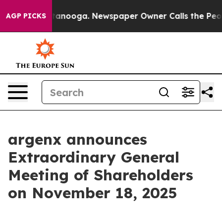
s in Chattanooga. Newspaper Owner Calls the People 
AGP PICKS
argenx announces
Extraordinary General
Meeting of Shareholders
on November 18, 2025