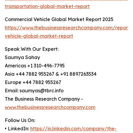
transportation-global-market-report
Commercial Vehicle Global Market Report 2025
https://www.thebusinessresearchcompany.com/report/
vehicle-global-market-report
Speak With Our Expert:
Saumya Sahay
Americas +1 310-496-7795
Asia +44 7882 955267 & +91 8897263534
Europe +44 7882 955267
Email: saumyas@tbrc.info
The Business Research Company -
www.thebusinessresearchcompany.com
Follow Us On:
• LinkedIn:
https://in.linkedin.com/company/the-