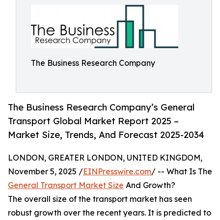
The Business Research Company
The Business Research Company’s General
Transport Global Market Report 2025 –
Market Size, Trends, And Forecast 2025-2034
LONDON, GREATER LONDON, UNITED KINGDOM,
November 5, 2025 /
EINPresswire.com
/ -- What Is The
General Transport Market Size
And Growth?
The overall size of the transport market has seen
robust growth over the recent years. It is predicted to