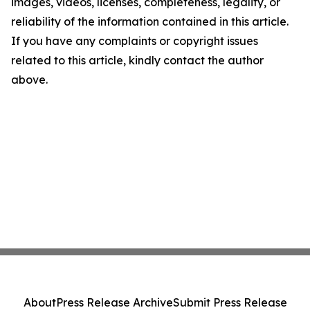
images, videos, licenses, completeness, legality, or
reliability of the information contained in this article.
If you have any complaints or copyright issues
related to this article, kindly contact the author
above.
About
Press Release Archive
Submit Press Release