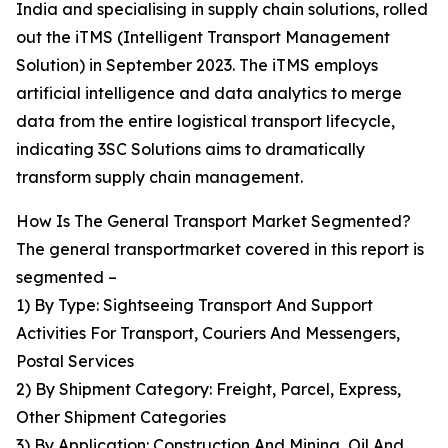
India and specialising in supply chain solutions, rolled
out the iTMS (Intelligent Transport Management
Solution) in September 2023. The iTMS employs
artificial intelligence and data analytics to merge
data from the entire logistical transport lifecycle,
indicating 3SC Solutions aims to dramatically
transform supply chain management.
How Is The General Transport Market Segmented?
The general transportmarket covered in this report is
segmented –
1) By Type: Sightseeing Transport And Support
Activities For Transport, Couriers And Messengers,
Postal Services
2) By Shipment Category: Freight, Parcel, Express,
Other Shipment Categories
3) By Application: Construction And Mining, Oil And