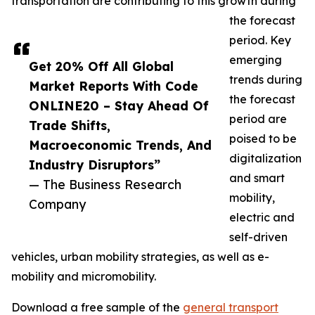
transportation are contributing to this growth during
the forecast
period. Key
emerging
Get 20% Off All Global
trends during
Market Reports With Code
the forecast
ONLINE20 – Stay Ahead Of
period are
Trade Shifts,
poised to be
Macroeconomic Trends, And
digitalization
Industry Disruptors”
and smart
— The Business Research
mobility,
Company
electric and
self-driven
vehicles, urban mobility strategies, as well as e-
mobility and micromobility.
Download a free sample of the
general transport