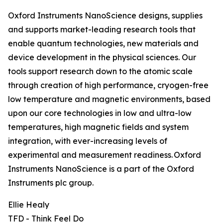
Oxford Instruments NanoScience designs, supplies
and supports market-leading research tools that
enable quantum technologies, new materials and
device development in the physical sciences. Our
tools support research down to the atomic scale
through creation of high performance, cryogen-free
low temperature and magnetic environments, based
upon our core technologies in low and ultra-low
temperatures, high magnetic fields and system
integration, with ever-increasing levels of
experimental and measurement readiness. Oxford
Instruments NanoScience is a part of the Oxford
Instruments plc group.
Ellie Healy
TFD - Think Feel Do