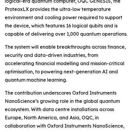
logical-era quantum computer, OQC GENESIS, the
ProteoxLX provides the ultra-low temperature
environment and cooling power required to support
the device, which features 16 logical qubits and is
capable of delivering over 1,000 quantum operations.
The system will enable breakthroughs across finance,
security and data-driven industries, from
accelerating financial modelling and mission-critical
optimisation, to powering next-generation AI and
quantum machine learning.
The contribution underscores Oxford Instruments
NanoScience’s growing role in the global quantum
ecosystem. With data centre installations across
Europe, North America, and Asia, OQC, in
collaboration with Oxford Instruments NanoScience,