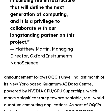
in building the infrastructure
that will define the next
generation of computing,
and it is a privilege to
collaborate with our
longstanding partner on this
project.”
— Matthew Martin, Managing
Director, Oxford Instruments
NanoScience
announcement follows OQC’s unveiling last month of
its New York-based Quantum-AI Data Centre,
powered by NVIDIA CPU/GPU Superchips, which
marks a significant step toward scalable, real-world
quantum computing applications. As part of OQC’s