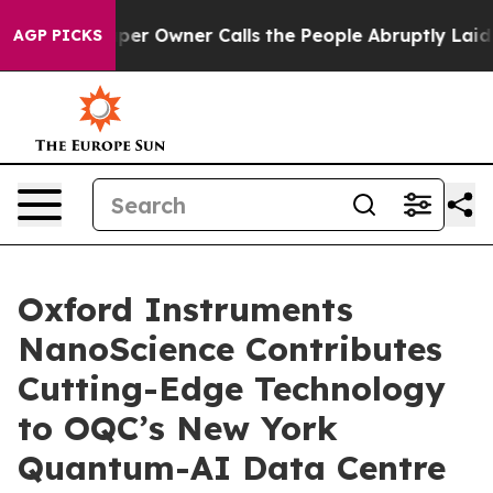
ewspaper Owner Calls the People Abruptly Laid off “
AGP PICKS
Oxford Instruments
NanoScience Contributes
Cutting-Edge Technology
to OQC’s New York
Quantum-AI Data Centre