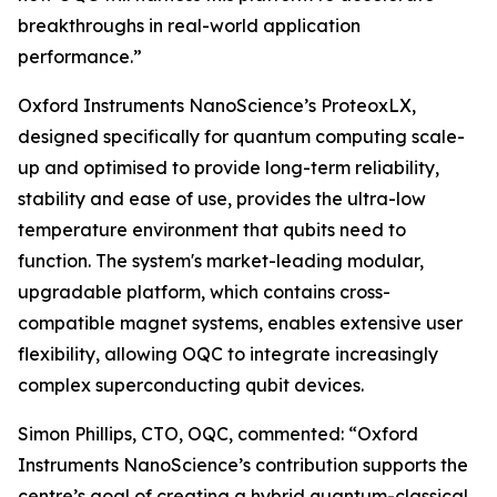
breakthroughs in real-world application
performance.”
Oxford Instruments NanoScience’s ProteoxLX,
designed specifically for quantum computing scale-
up and optimised to provide long-term reliability,
stability and ease of use, provides the ultra-low
temperature environment that qubits need to
function. The system's market-leading modular,
upgradable platform, which contains cross-
compatible magnet systems, enables extensive user
flexibility, allowing OQC to integrate increasingly
complex superconducting qubit devices.
Simon Phillips, CTO, OQC, commented: “Oxford
Instruments NanoScience’s contribution supports the
centre’s goal of creating a hybrid quantum-classical