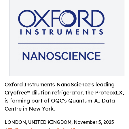
Oxford Instruments NanoScience's leading
Cryofree® dilution refrigerator, the ProteoxLX,
is forming part of OQC's Quantum-AI Data
Centre in New York.
LONDON, UNITED KINGDOM, November 5, 2025