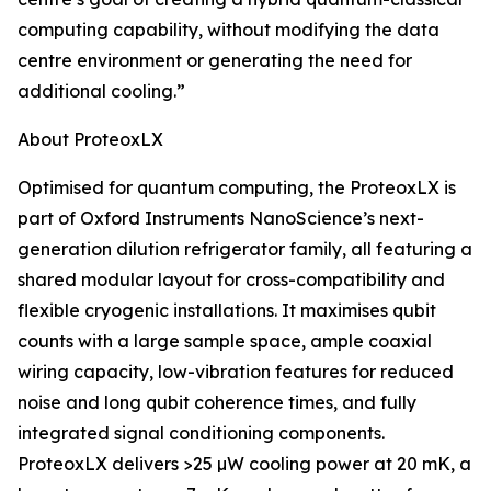
computing capability, without modifying the data
centre environment or generating the need for
additional cooling.”
About ProteoxLX
Optimised for quantum computing, the ProteoxLX is
part of Oxford Instruments NanoScience’s next-
generation dilution refrigerator family, all featuring a
shared modular layout for cross-compatibility and
flexible cryogenic installations. It maximises qubit
counts with a large sample space, ample coaxial
wiring capacity, low-vibration features for reduced
noise and long qubit coherence times, and fully
integrated signal conditioning components.
ProteoxLX delivers >25 µW cooling power at 20 mK, a