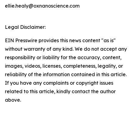
ellie.healy@oxnanoscience.com
Legal Disclaimer:
EIN Presswire provides this news content "as is"
without warranty of any kind. We do not accept any
responsibility or liability for the accuracy, content,
images, videos, licenses, completeness, legality, or
reliability of the information contained in this article.
If you have any complaints or copyright issues
related to this article, kindly contact the author
above.