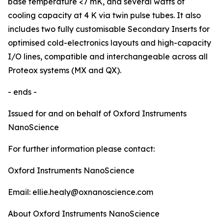
base temperature <7 mK, and several watts of
cooling capacity at 4 K via twin pulse tubes. It also
includes two fully customisable Secondary Inserts for
optimised cold-electronics layouts and high-capacity
I/O lines, compatible and interchangeable across all
Proteox systems (MX and QX).
- ends -
Issued for and on behalf of Oxford Instruments
NanoScience
For further information please contact:
Oxford Instruments NanoScience
Email: ellie.healy@oxnanoscience.com
About Oxford Instruments NanoScience