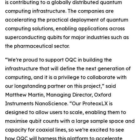
is contributing to a globally distributed quantum
computing infrastructure. The companies are
accelerating the practical deployment of quantum
computing solutions, enabling applications across
superconducting qubits for major industries such as
the pharmaceutical sector.
“We’re proud to support OQC in building the
infrastructure that will define the next generation of
computing, and it is a privilege to collaborate with
our longstanding partner on this project,” said
Matthew Martin, Managing Director, Oxford
Instruments NanoScience. “Our ProteoxLX is
designed to allow users to scale, enabling them to
maximise qubit counts with a large sample space and
capacity for coaxial lines, so we’re excited to see
how OQC will harness this platform to accelerate