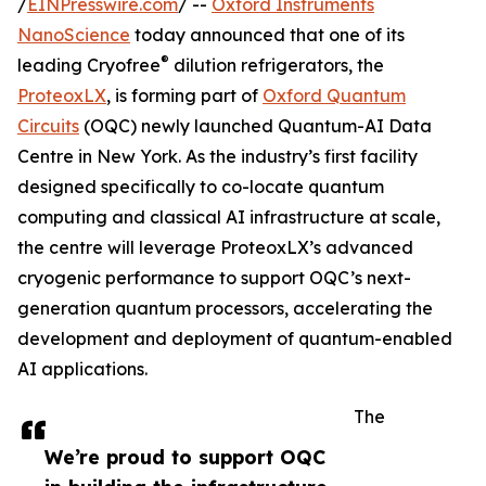
/
EINPresswire.com
/ --
Oxford Instruments
NanoScience
today announced that one of its
®
leading Cryofree
dilution refrigerators, the
ProteoxLX
, is forming part of
Oxford Quantum
Circuits
(OQC) newly launched Quantum-AI Data
Centre in New York. As the industry’s first facility
designed specifically to co-locate quantum
computing and classical AI infrastructure at scale,
the centre will leverage ProteoxLX’s advanced
cryogenic performance to support OQC’s next-
generation quantum processors, accelerating the
development and deployment of quantum-enabled
AI applications.
The
We’re proud to support OQC