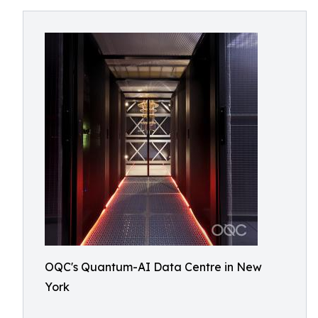
OQC's Quantum-AI Data Centre in New
York