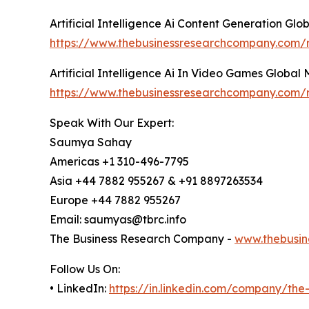
Artificial Intelligence Ai Content Generation Gl
https://www.thebusinessresearchcompany.com/rep
Artificial Intelligence Ai In Video Games Global
https://www.thebusinessresearchcompany.com/re
Speak With Our Expert:
Saumya Sahay
Americas +1 310-496-7795
Asia +44 7882 955267 & +91 8897263534
Europe +44 7882 955267
Email: saumyas@tbrc.info
The Business Research Company -
www.thebusin
Follow Us On:
• LinkedIn:
https://in.linkedin.com/company/th