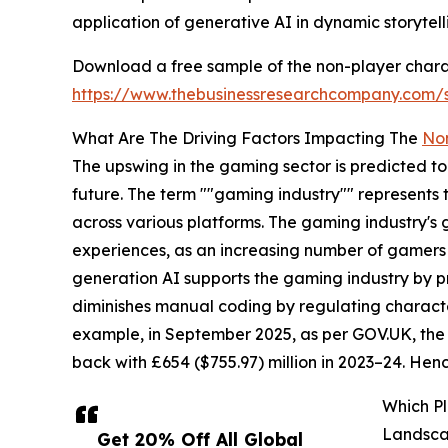
application of generative AI in dynamic storytell
Download a free sample of the non-player charact
https://www.thebusinessresearchcompany.com
What Are The Driving Factors Impacting The
Non
The upswing in the gaming sector is predicted to 
future. The term ""gaming industry"" represents
across various platforms. The gaming industry's
experiences, as an increasing number of gamers c
generation AI supports the gaming industry by p
diminishes manual coding by regulating characte
example, in September 2025, as per GOV.UK, the 
back with £654 ($755.97) million in 2023–24. Hen
Which Pl
Landsc
Get 20% Off All Global