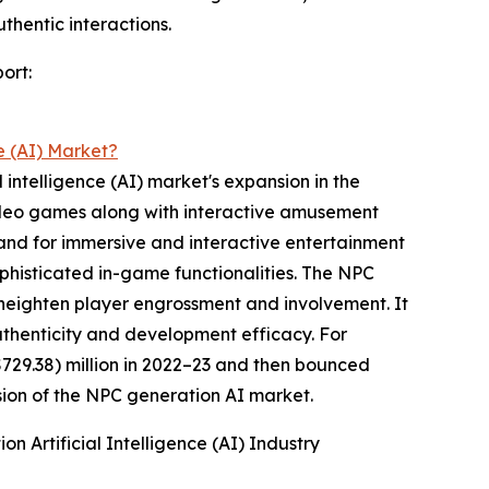
thentic interactions.
ort:
e (AI) Market?
 intelligence (AI) market's expansion in the
 video games along with interactive amusement
and for immersive and interactive entertainment
ophisticated in-game functionalities. The NPC
 heighten player engrossment and involvement. It
thenticity and development efficacy. For
729.38) million in 2022–23 and then bounced
nsion of the NPC generation AI market.
 Artificial Intelligence (AI) Industry