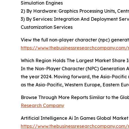
Simulation Engines
2) By Hardware: Graphics Processing Units, Cen
3) By Services: Integration And Deployment Serv
Customization Services
View the full non-player character (npc) generatio
https://www.thebusinessresearchcompany.com/re
Which Region Holds The Largest Market Share In
In the Non-Player Character (NPC) Generation Ar
the year 2024. Moving forward, the Asia-Pacific 
as the Asia-Pacific, Western Europe, Eastern Eur
Browse Through More Reports Similar to the Glob
Research Company
Artificial Intelligence Ai In Games Global Marke
https://www.thebusinessresearchcompany.com/re