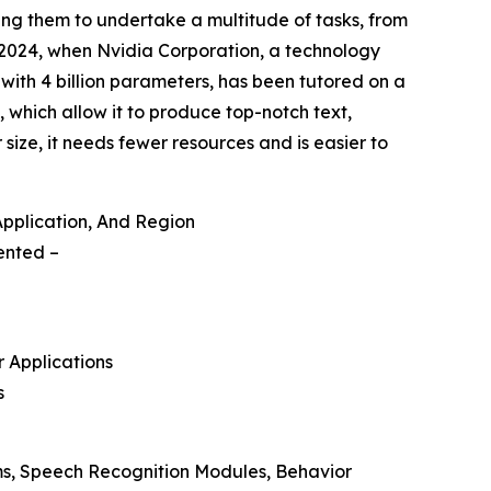
ng them to undertake a multitude of tasks, from
st 2024, when Nvidia Corporation, a technology
with 4 billion parameters, has been tutored on a
 which allow it to produce top-notch text,
size, it needs fewer resources and is easier to
Application, And Region
mented –
r Applications
s
ms, Speech Recognition Modules, Behavior