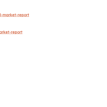
l-market-report
arket-report