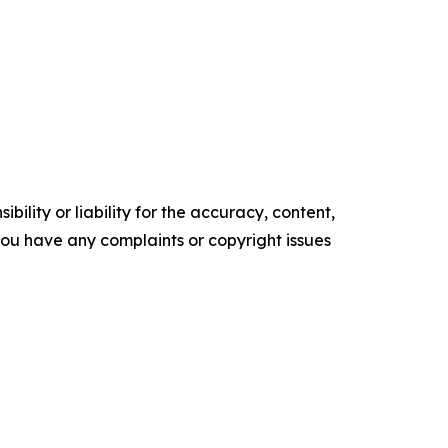
ility or liability for the accuracy, content,
f you have any complaints or copyright issues