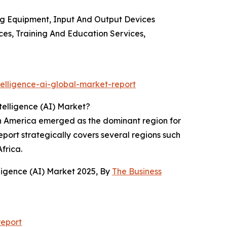
ing Equipment, Input And Output Devices
ces, Training And Education Services,
elligence-ai-global-market-report
telligence (AI) Market?
rth America emerged as the dominant region for
eport strategically covers several regions such
frica.
ligence (AI) Market 2025, By
The Business
report