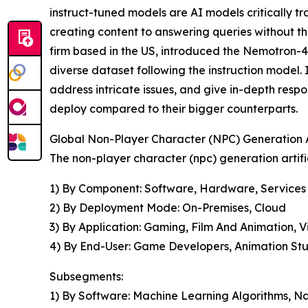
instruct-tuned models are AI models critically 
creating content to answering queries without the
firm based in the US, introduced the Nemotron-4 
diverse dataset following the instruction model.
address intricate issues, and give in-depth respo
deploy compared to their bigger counterparts.
Global Non-Player Character (NPC) Generation Ar
The non-player character (npc) generation artific
1) By Component: Software, Hardware, Services
2) By Deployment Mode: On-Premises, Cloud
3) By Application: Gaming, Film And Animation, Vi
4) By End-User: Game Developers, Animation Studi
Subsegments:
1) By Software: Machine Learning Algorithms, N