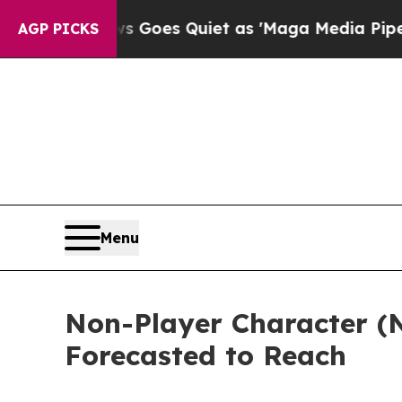
ws Goes Quiet as 'Maga Media Pipeline' Backfir
AGP PICKS
Menu
Non-Player Character (NP
Forecasted to Reach