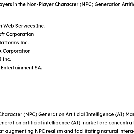
ayers in the Non-Player Character (NPC) Generation Artifi
n Web Services Inc.
oft Corporation
latforms Inc.
A Corporation
 Inc.
t Entertainment SA.
aracter (NPC) Generation Artificial Intelligence (AI) Ma
eration artificial intelligence (AI) market are concentrati
 augmenting NPC realism and facilitating natural interact