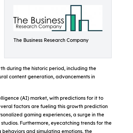
The Business Research Company
 during the historic period, including the
ural content generation, advancements in
ligence (AI) market, with predictions for it to
veral factors are fueling this growth prediction
ersonalized gaming experiences, a surge in the
studios. Furthermore, eyecatching trends for the
behaviors and simulating emotions, the