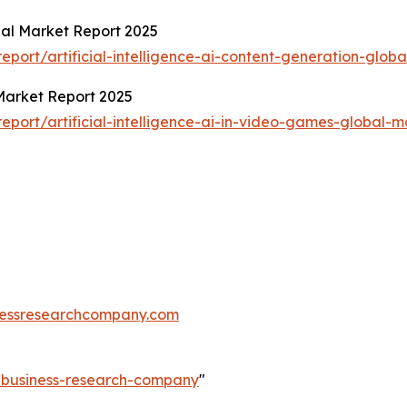
obal Market Report 2025
ort/artificial-intelligence-ai-content-generation-globa
 Market Report 2025
port/artificial-intelligence-ai-in-video-games-global-m
essresearchcompany.com
e-business-research-company
"