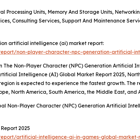
tral Processing Units, Memory And Storage Units, Network
ices, Consulting Services, Support And Maintenance Servi
n artificial intelligence (ai) market report:
port/non-player-character-npc-generation-artificial-int
 The Non-Player Character (NPC) Generation Artificial In
tificial Intelligence (AI) Global Market Report 2025, No
region is expected to experience the fastest growth. The r
ope, North America, South America, the Middle East, and A
al Non-Player Character (NPC) Generation Artificial Intel
t Report 2025
port/artificial-intelligence-ai-in-games-global-market-