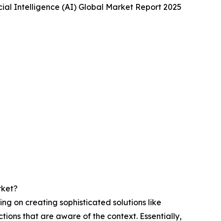
cial Intelligence (AI) Global Market Report 2025
rket?
ng on creating sophisticated solutions like
ions that are aware of the context. Essentially,