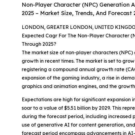
Non-Player Character (NPC) Generation Art
2025 – Market Size, Trends, And Forecast
LONDON, GREATER LONDON, UNITED KINGDOM,
Expected Cagr For The Non-Player Character (NPC
Through 2025?
The market size of non-player characters (NPC) g
growth in recent times. The market is set to grow f
registering a compound annual growth rate (CAGR)
expansion of the gaming industry, a rise in de
graphics and animation engines, and the growth 
Expectations are high for significant expansion in
soar to a value of $5.51 billion by 2029. This re
during the forecast period, including increased 
use of generative AI for content generation, an
forecast period encompass advancements in AI-p