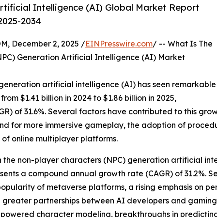
ificial Intelligence (AI) Global Market Report
 2025-2034
 December 2, 2025 /
EINPresswire.com
/ -- What Is The
) Generation Artificial Intelligence (AI) Market
eneration artificial intelligence (AI) has seen remarkable
rom $1.41 billion in 2024 to $1.86 billion in 2025,
 of 31.6%. Several factors have contributed to this growth
mand for more immersive gameplay, the adoption of proced
of online multiplayer platforms.
 the non-player characters (NPC) generation artificial intel
presents a compound annual growth rate (CAGR) of 31.2%. Se
popularity of metaverse platforms, a rising emphasis on p
d greater partnerships between AI developers and gaming 
owered character modeling, breakthroughs in predicting 