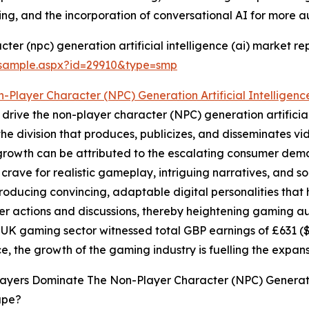
ing, and the incorporation of conversational AI for more au
er (npc) generation artificial intelligence (ai) market rep
/sample.aspx?id=29910&type=smp
-Player Character (NPC) Generation Artificial Intelligenc
drive the non-player character (NPC) generation artificial
 the division that produces, publicizes, and disseminates
 growth can be attributed to the escalating consumer dem
rave for realistic gameplay, intriguing narratives, and s
roducing convincing, adaptable digital personalities that
r actions and discussions, thereby heightening gaming au
UK gaming sector witnessed total GBP earnings of £631 ($
ce, the growth of the gaming industry is fuelling the expa
ayers Dominate The Non-Player Character (NPC) Generation
ape?