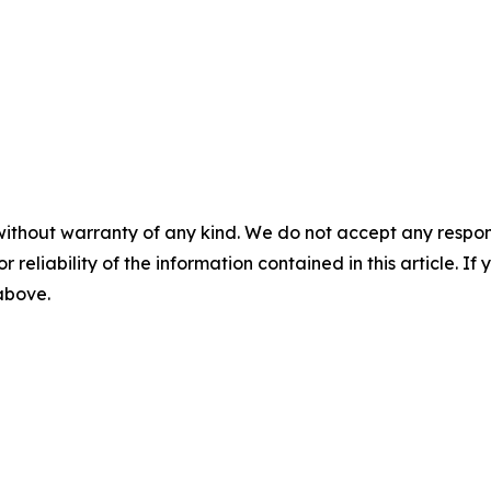
without warranty of any kind. We do not accept any responsib
r reliability of the information contained in this article. I
 above.