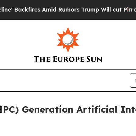
es Amid Rumors Trump Will cut Pirro
Democratic 
C) Generation Artificial Inte