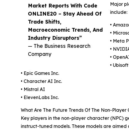
Major pl
Market Reports With Code
include:
ONLINE20 – Stay Ahead Of
Trade Shifts,
• Amazo
Macroeconomic Trends, And
• Micros
Industry Disruptors”
• Meta P
— The Business Research
• NVIDI
Company
• OpenAI
• Ubisof
• Epic Games Inc.
• Character AI Inc.
• Mistral AI
• ElevenLabs Inc.
What Are The Future Trends Of The Non-Player Ch
Key players in the non-player character (NPC) gen
instruct-tuned models. These models are aimed at