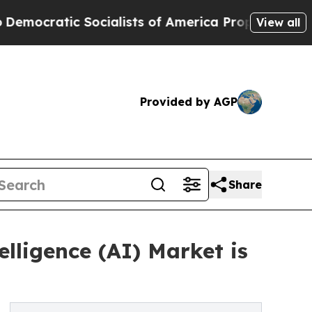
Socialists of America Propose Radical Overhaul
View all
Provided by AGP
Share
lligence (AI) Market is