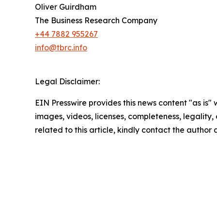
Oliver Guirdham
The Business Research Company
+44 7882 955267
info@tbrc.info
Legal Disclaimer:
EIN Presswire provides this news content "as is" 
images, videos, licenses, completeness, legality, o
related to this article, kindly contact the author