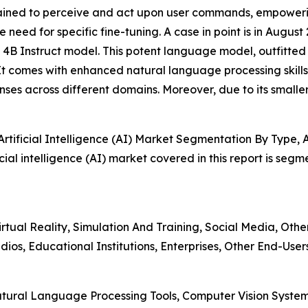
trained to perceive and act upon user commands, empoweri
 need for specific fine-tuning. A case in point is in Augu
4B Instruct model. This potent language model, outfitted 
 It comes with enhanced natural language processing skills,
nses across different domains. Moreover, due to its smaller 
tificial Intelligence (AI) Market Segmentation By Type, 
ial intelligence (AI) market covered in this report is seg
rtual Reality, Simulation And Training, Social Media, Othe
os, Educational Institutions, Enterprises, Other End-User
atural Language Processing Tools, Computer Vision Syste