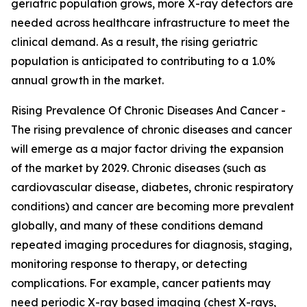
geriatric population grows, more X-ray detectors are
needed across healthcare infrastructure to meet the
clinical demand. As a result, the rising geriatric
population is anticipated to contributing to a 1.0%
annual growth in the market.
Rising Prevalence Of Chronic Diseases And Cancer -
The rising prevalence of chronic diseases and cancer
will emerge as a major factor driving the expansion
of the market by 2029. Chronic diseases (such as
cardiovascular disease, diabetes, chronic respiratory
conditions) and cancer are becoming more prevalent
globally, and many of these conditions demand
repeated imaging procedures for diagnosis, staging,
monitoring response to therapy, or detecting
complications. For example, cancer patients may
need periodic X-ray based imaging (chest X-rays,