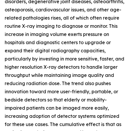
disorders, degenerative joint diseases, osteoarthritis,
osteoporosis, cardiovascular issues, and other age-
related pathologies rises, all of which often require
routine X-ray imaging to diagnose or monitor. This
increase in imaging volume exerts pressure on
hospitals and diagnostic centers to upgrade or
expand their digital radiography capacities,
particularly by investing in more sensitive, faster, and
higher resolution X-ray detectors to handle larger
throughput while maintaining image quality and
reducing radiation dose. The trend also pushes
innovation toward more user-friendly, portable, or
bedside detectors so that elderly or mobility-
impaired patients can be imaged more easily,
increasing adoption of detector systems optimized
for these use cases. The cumulative effect is that as