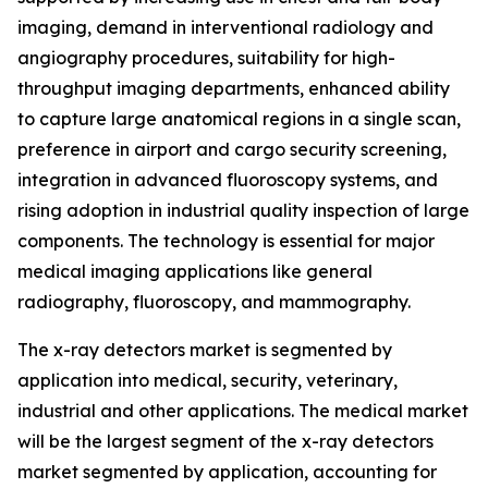
imaging, demand in interventional radiology and
angiography procedures, suitability for high-
throughput imaging departments, enhanced ability
to capture large anatomical regions in a single scan,
preference in airport and cargo security screening,
integration in advanced fluoroscopy systems, and
rising adoption in industrial quality inspection of large
components. The technology is essential for major
medical imaging applications like general
radiography, fluoroscopy, and mammography.
The x-ray detectors market is segmented by
application into medical, security, veterinary,
industrial and other applications. The medical market
will be the largest segment of the x-ray detectors
market segmented by application, accounting for