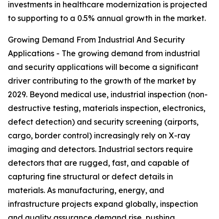
investments in healthcare modernization is projected
to supporting to a 0.5% annual growth in the market.
Growing Demand From Industrial And Security
Applications - The growing demand from industrial
and security applications will become a significant
driver contributing to the growth of the market by
2029. Beyond medical use, industrial inspection (non-
destructive testing, materials inspection, electronics,
defect detection) and security screening (airports,
cargo, border control) increasingly rely on X-ray
imaging and detectors. Industrial sectors require
detectors that are rugged, fast, and capable of
capturing fine structural or defect details in
materials. As manufacturing, energy, and
infrastructure projects expand globally, inspection
and quality assurance demand rise, pushing