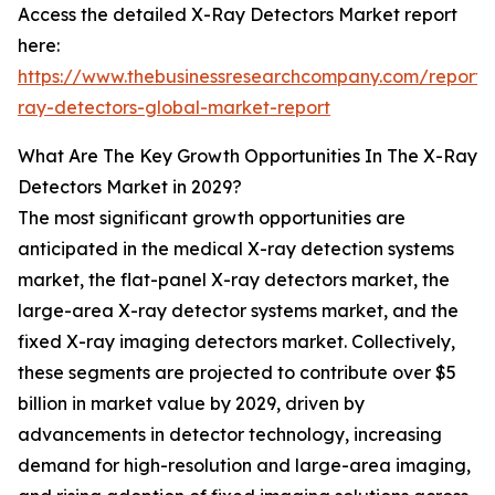
Access the detailed X-Ray Detectors Market report
here:
https://www.thebusinessresearchcompany.com/report/
ray-detectors-global-market-report
What Are The Key Growth Opportunities In The X-Ray
Detectors Market in 2029?
The most significant growth opportunities are
anticipated in the medical X-ray detection systems
market, the flat-panel X-ray detectors market, the
large-area X-ray detector systems market, and the
fixed X-ray imaging detectors market. Collectively,
these segments are projected to contribute over $5
billion in market value by 2029, driven by
advancements in detector technology, increasing
demand for high-resolution and large-area imaging,