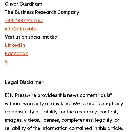
Oliver Guirdham
The Business Research Company
+44 7882 955267
info@tbrc.info
Visit us on social media:
LinkedIn
Facebook
X
Legal Disclaimer:
EIN Presswire provides this news content "as is"
without warranty of any kind. We do not accept any
responsibility or liability for the accuracy, content,
images, videos, licenses, completeness, legality, or
reliability of the information contained in this article.