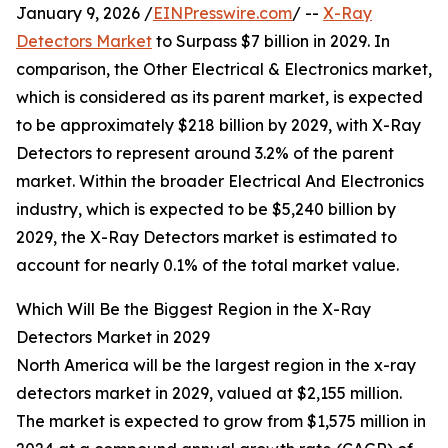
January 9, 2026 /
EINPresswire.com
/ --
X-Ray
Detectors Market
to Surpass $7 billion in 2029. In
comparison, the Other Electrical & Electronics market,
which is considered as its parent market, is expected
to be approximately $218 billion by 2029, with X-Ray
Detectors to represent around 3.2% of the parent
market. Within the broader Electrical And Electronics
industry, which is expected to be $5,240 billion by
2029, the X-Ray Detectors market is estimated to
account for nearly 0.1% of the total market value.
Which Will Be the Biggest Region in the X-Ray
Detectors Market in 2029
North America will be the largest region in the x-ray
detectors market in 2029, valued at $2,155 million.
The market is expected to grow from $1,575 million in