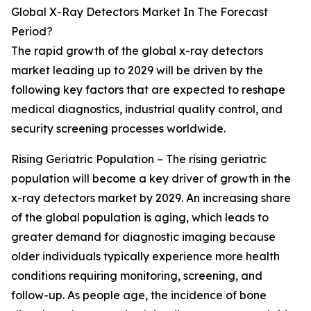
Global X-Ray Detectors Market In The Forecast
Period?
The rapid growth of the global x-ray detectors
market leading up to 2029 will be driven by the
following key factors that are expected to reshape
medical diagnostics, industrial quality control, and
security screening processes worldwide.
Rising Geriatric Population – The rising geriatric
population will become a key driver of growth in the
x-ray detectors market by 2029. An increasing share
of the global population is aging, which leads to
greater demand for diagnostic imaging because
older individuals typically experience more health
conditions requiring monitoring, screening, and
follow-up. As people age, the incidence of bone