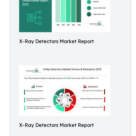
X-Ray Detectors Market Report
X-Ray Detectors Market Report