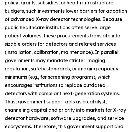
policy, grants, subsidies, or health infrastructure
budgets, such investments lower barriers for adoption
of advanced X-ray detector technologies. Because
public healthcare institutions often serve large
patient volumes, these procurements translate into
sizable orders for detectors and related services
(installation, calibration, maintenance). In parallel,
governments may mandate stricter imaging
regulation, safety standards, or imaging capacity
minimums (e.g., for screening programs), which
encourages institutions to replace outdated
detectors with compliant next-generation systems.
Thus, government support acts as a catalyst,
channeling capital and priority into markets for X-ray
detector hardware, software upgrades, and service
ecosystems. Therefore, this government support and