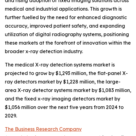
and rising adoption of fixed imaging solutions across
medical and industrial applications. This growth is
further fuelled by the need for enhanced diagnostic
accuracy, improved patient safety, and expanding
utilization of digital radiography systems, positioning
these markets at the forefront of innovation within the
broader x-ray detection industry.
The medical X-ray detection systems market is
projected to grow by $1,293 million, the flat-panel X-
ray detectors market by $1,228 million, the large-
area X-ray detector systems market by $1,083 million,
and the fixed x-ray imaging detectors market by
$1,056 million over the next five years from 2024 to
2029.
The Business Research Company