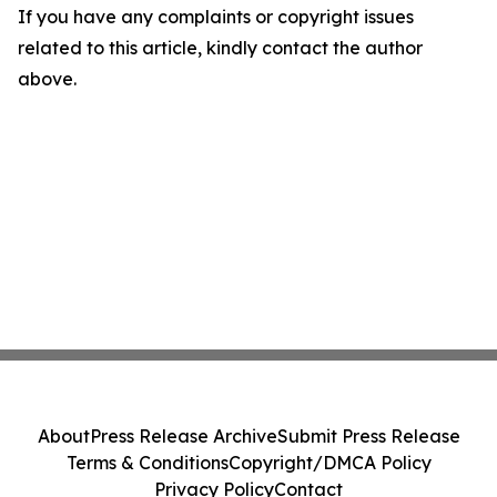
If you have any complaints or copyright issues
related to this article, kindly contact the author
above.
About
Press Release Archive
Submit Press Release
Terms & Conditions
Copyright/DMCA Policy
Privacy Policy
Contact