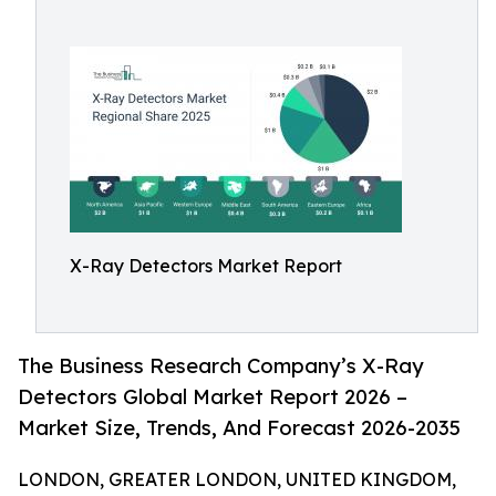
X-Ray Detectors Market Report
The Business Research Company’s X-Ray
Detectors Global Market Report 2026 –
Market Size, Trends, And Forecast 2026-2035
LONDON, GREATER LONDON, UNITED KINGDOM,