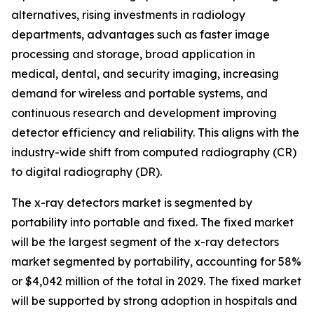
alternatives, rising investments in radiology
departments, advantages such as faster image
processing and storage, broad application in
medical, dental, and security imaging, increasing
demand for wireless and portable systems, and
continuous research and development improving
detector efficiency and reliability. This aligns with the
industry-wide shift from computed radiography (CR)
to digital radiography (DR).
The x-ray detectors market is segmented by
portability into portable and fixed. The fixed market
will be the largest segment of the x-ray detectors
market segmented by portability, accounting for 58%
or $4,042 million of the total in 2029. The fixed market
will be supported by strong adoption in hospitals and