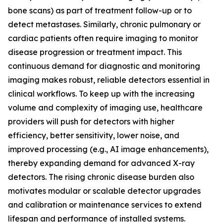
bone scans) as part of treatment follow-up or to
detect metastases. Similarly, chronic pulmonary or
cardiac patients often require imaging to monitor
disease progression or treatment impact. This
continuous demand for diagnostic and monitoring
imaging makes robust, reliable detectors essential in
clinical workflows. To keep up with the increasing
volume and complexity of imaging use, healthcare
providers will push for detectors with higher
efficiency, better sensitivity, lower noise, and
improved processing (e.g., AI image enhancements),
thereby expanding demand for advanced X-ray
detectors. The rising chronic disease burden also
motivates modular or scalable detector upgrades
and calibration or maintenance services to extend
lifespan and performance of installed systems.