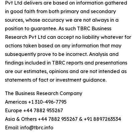
Pvt Ltd delivers are based on information gathered
in good faith from both primary and secondary
sources, whose accuracy we are not always in a
position to guarantee. As such TBRC Business
Research Pvt Ltd can accept no liability whatever for
actions taken based on any information that may
subsequently prove to be incorrect. Analysis and
findings included in TBRC reports and presentations
are our estimates, opinions and are not intended as
statements of fact or investment guidance.
The Business Research Company
Americas +1 310-496-7795
Europe +44 7882 955267
Asia & Others +44 7882 955267 & +91 8897263534
Email: info@tbrc.info