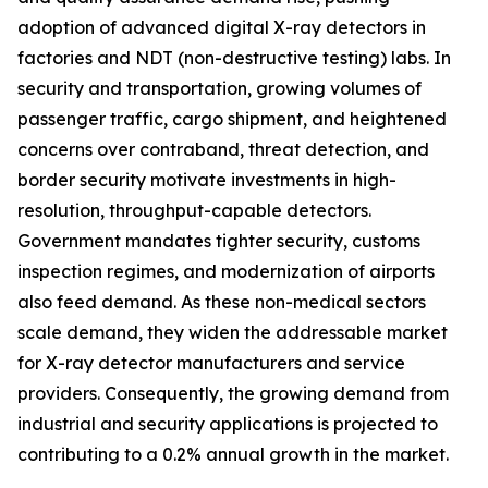
adoption of advanced digital X-ray detectors in
factories and NDT (non-destructive testing) labs. In
security and transportation, growing volumes of
passenger traffic, cargo shipment, and heightened
concerns over contraband, threat detection, and
border security motivate investments in high-
resolution, throughput-capable detectors.
Government mandates tighter security, customs
inspection regimes, and modernization of airports
also feed demand. As these non-medical sectors
scale demand, they widen the addressable market
for X-ray detector manufacturers and service
providers. Consequently, the growing demand from
industrial and security applications is projected to
contributing to a 0.2% annual growth in the market.