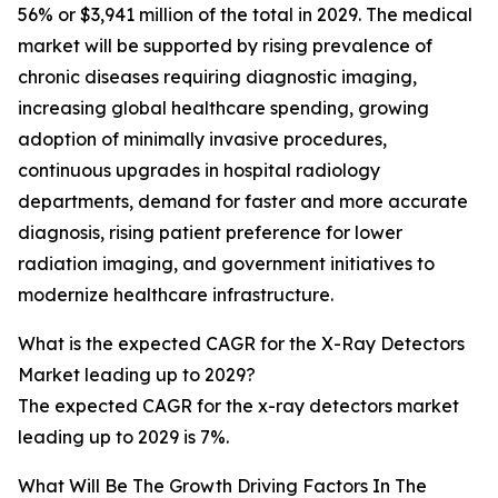
56% or $3,941 million of the total in 2029. The medical
market will be supported by rising prevalence of
chronic diseases requiring diagnostic imaging,
increasing global healthcare spending, growing
adoption of minimally invasive procedures,
continuous upgrades in hospital radiology
departments, demand for faster and more accurate
diagnosis, rising patient preference for lower
radiation imaging, and government initiatives to
modernize healthcare infrastructure.
What is the expected CAGR for the X-Ray Detectors
Market leading up to 2029?
The expected CAGR for the x-ray detectors market
leading up to 2029 is 7%.
What Will Be The Growth Driving Factors In The