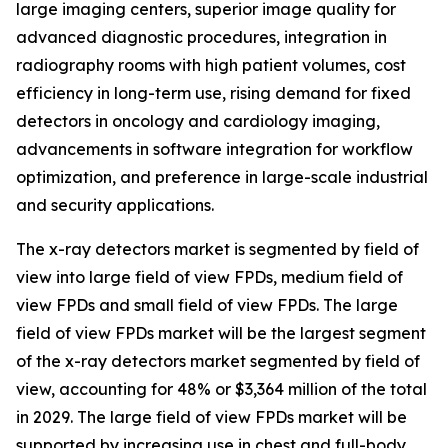
large imaging centers, superior image quality for
advanced diagnostic procedures, integration in
radiography rooms with high patient volumes, cost
efficiency in long-term use, rising demand for fixed
detectors in oncology and cardiology imaging,
advancements in software integration for workflow
optimization, and preference in large-scale industrial
and security applications.
The x-ray detectors market is segmented by field of
view into large field of view FPDs, medium field of
view FPDs and small field of view FPDs. The large
field of view FPDs market will be the largest segment
of the x-ray detectors market segmented by field of
view, accounting for 48% or $3,364 million of the total
in 2029. The large field of view FPDs market will be
supported by increasing use in chest and full-body