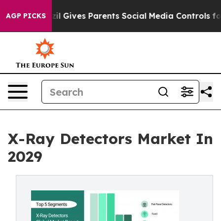
azil Gives Parents Social Media Controls for Their Kids
AGP PICKS
X-Ray Detectors Market In
2029