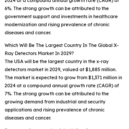
2024 at a compound annual growth rate (CAGR) of
6%. The strong growth can be attributed to the
government support and investments in healthcare
modernization and rising prevalence of chronic
diseases and cancer.
Which Will Be The Largest Country In The Global X-
Ray Detectors Market In 2029?
The USA will be the largest country in the x-ray
detectors market in 2029, valued at $1,885 million.
The market is expected to grow from $1,371 million in
2024 at a compound annual growth rate (CAGR) of
7%. The strong growth can be attributed to the
growing demand from industrial and security
applications and rising prevalence of chronic
diseases and cancer.