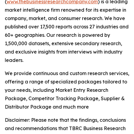
(
www.thebusinessresearchcompany.com
) is a leading
market intelligence firm renowned for its expertise in
company, market, and consumer research. We have
published over 17,500 reports across 27 industries and
60+ geographies. Our research is powered by
1,500,000 datasets, extensive secondary research,
and exclusive insights from interviews with industry
leaders.
We provide continuous and custom research services,
offering a range of specialized packages tailored to
your needs, including Market Entry Research
Package, Competitor Tracking Package, Supplier &
Distributor Package and much more
Disclaimer: Please note that the findings, conclusions
and recommendations that TBRC Business Research