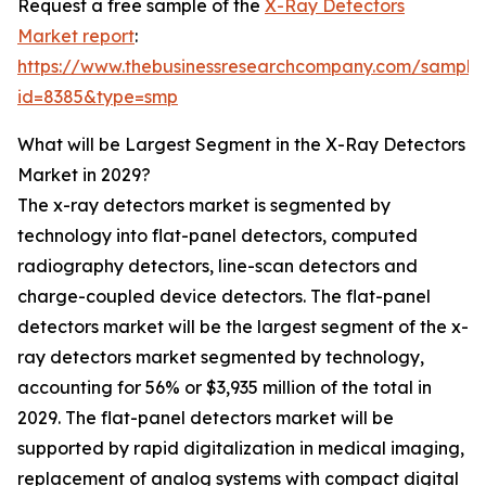
Request a free sample of the
X-Ray Detectors
Market report
:
https://www.thebusinessresearchcompany.com/sample
id=8385&type=smp
What will be Largest Segment in the X-Ray Detectors
Market in 2029?
The x-ray detectors market is segmented by
technology into flat-panel detectors, computed
radiography detectors, line-scan detectors and
charge-coupled device detectors. The flat-panel
detectors market will be the largest segment of the x-
ray detectors market segmented by technology,
accounting for 56% or $3,935 million of the total in
2029. The flat-panel detectors market will be
supported by rapid digitalization in medical imaging,
replacement of analog systems with compact digital