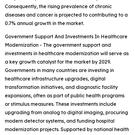
Consequently, the rising prevalence of chronic
diseases and cancer is projected to contributing to a
0.7% annual growth in the market.
Government Support And Investments In Healthcare
Modernization - The government support and
investments in healthcare modernization will serve as
a key growth catalyst for the market by 2029.
Governments in many countries are investing in
healthcare infrastructure upgrades, digital
transformation initiatives, and diagnostic facility
expansions, often as part of public health programs
or stimulus measures. These investments include
upgrading from analog to digital imaging, procuring
modern detector systems, and funding hospital
modernization projects. Supported by national health