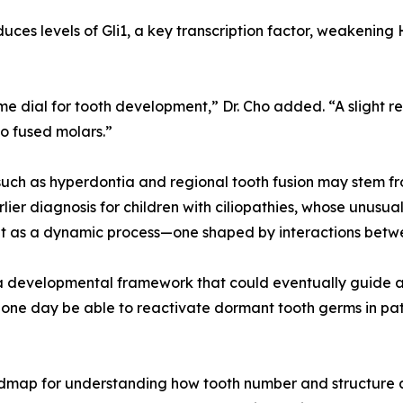
duces levels of Gli1, a key transcription factor, weakenin
ume dial for tooth development,” Dr. Cho added. “A slight 
o fused molars.”
uch as hyperdontia and regional tooth fusion may stem from
rlier diagnosis for children with ciliopathies, whose unusu
ent as a dynamic process—one shaped by interactions betw
rs a developmental framework that could eventually guide a
ne day be able to reactivate dormant tooth germs in patie
oadmap for understanding how tooth number and structure 