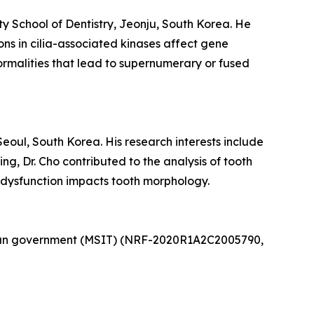
ty School of Dentistry, Jeonju, South Korea. He
ns in cilia-associated kinases affect gene
rmalities that lead to supernumerary or fused
Seoul, South Korea. His research interests include
g, Dr. Cho contributed to the analysis of tooth
 dysfunction impacts tooth morphology.
rean government (MSIT) (NRF-2020R1A2C2005790,