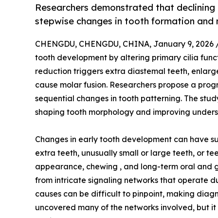
Researchers demonstrated that declining 
stepwise changes in tooth formation and
CHENGDU, CHENGDU, CHINA, January 9, 2026 
tooth development by altering primary cilia fun
reduction triggers extra diastemal teeth, enlarg
cause molar fusion. Researchers propose a progr
sequential changes in tooth patterning. The study
shaping tooth morphology and improving unders
Changes in early tooth development can have surpr
extra teeth, unusually small or large teeth, or t
appearance, chewing , and long-term oral and g
from intricate signaling networks that operate d
causes can be difficult to pinpoint, making diag
uncovered many of the networks involved, but it 