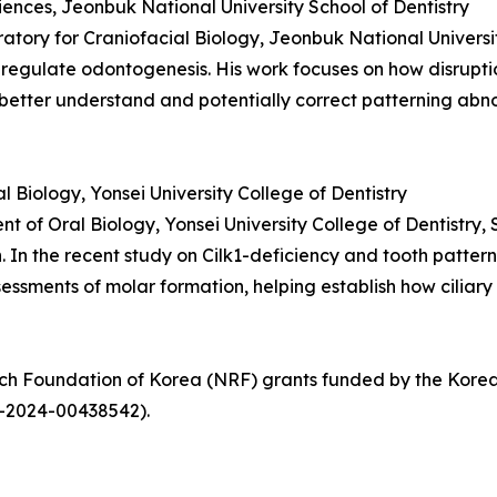
ciences, Jeonbuk National University School of Dentistry
oratory for Craniofacial Biology, Jeonbuk National Universi
 regulate odontogenesis. His work focuses on how disruptio
better understand and potentially correct patterning abno
Biology, Yonsei University College of Dentistry
t of Oral Biology, Yonsei University College of Dentistry, 
In the recent study on Cilk1-deficiency and tooth patternin
ssments of molar formation, helping establish how ciliary
arch Foundation of Korea (NRF) grants funded by the Ko
-2024-00438542).