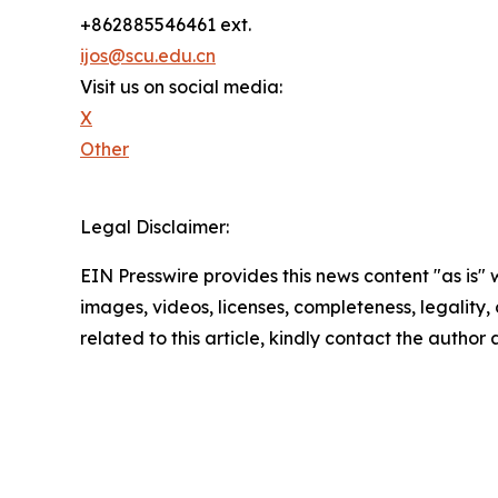
+862885546461 ext.
ijos@scu.edu.cn
Visit us on social media:
X
Other
Legal Disclaimer:
EIN Presswire provides this news content "as is" 
images, videos, licenses, completeness, legality, o
related to this article, kindly contact the author