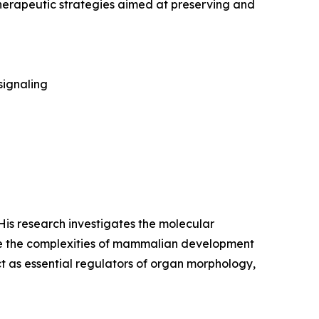
herapeutic strategies aimed at preserving and
signaling
 His research investigates the molecular
de the complexities of mammalian development
ct as essential regulators of organ morphology,