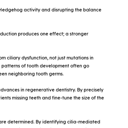
g Hedgehog activity and disrupting the balance
reduction produces one effect; a stronger
 ciliary dysfunction, not just mutations in
al patterns of tooth development often go
een neighboring tooth germs.
dvances in regenerative dentistry. By precisely
nts missing teeth and fine-tune the size of the
are determined. By identifying cilia-mediated