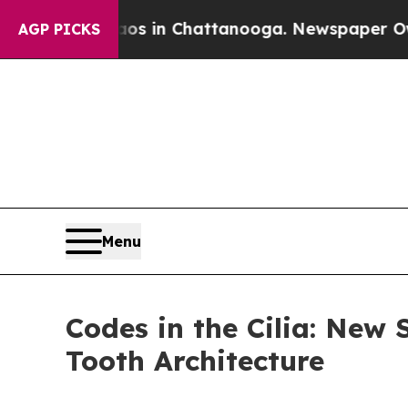
e
Chaos in Chattanooga. Newspaper Owner Calls 
AGP PICKS
Menu
Codes in the Cilia: New
Tooth Architecture