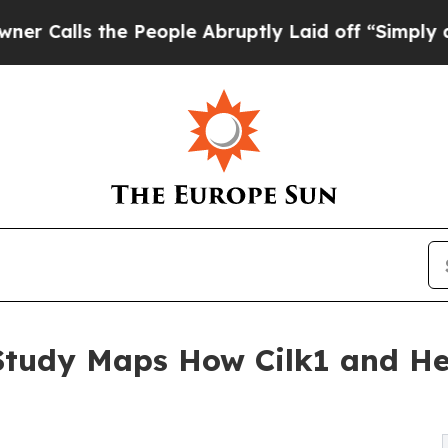
the People Abruptly Laid off “Simply a Math Pr
 Study Maps How Cilk1 and H