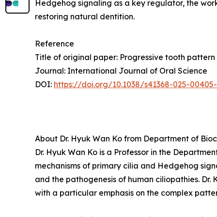
Hedgehog signaling as a key regulator, the wor
restoring natural dentition.
Reference
Title of original paper: Progressive tooth patte
Journal: International Journal of Oral Science
DOI:
https://doi.org/10.1038/s41368-025-00405
About Dr. Hyuk Wan Ko from Department of Bioch
Dr. Hyuk Wan Ko is a Professor in the Department
mechanisms of primary cilia and Hedgehog sign
and the pathogenesis of human ciliopathies. Dr. 
with a particular emphasis on the complex patter