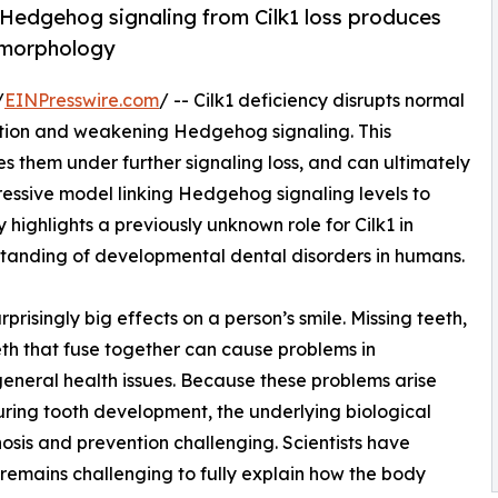
Hedgehog signaling from Cilk1 loss produces
 morphology
/
EINPresswire.com
/ -- Cilk1 deficiency disrupts normal
ction and weakening Hedgehog signaling. This
es them under further signaling loss, and can ultimately
essive model linking Hedgehog signaling levels to
 highlights a previously unknown role for Cilk1 in
tanding of developmental dental disorders in humans.
isingly big effects on a person’s smile. Missing teeth,
eeth that fuse together can cause problems in
eneral health issues. Because these problems arise
uring tooth development, the underlying biological
nosis and prevention challenging. Scientists have
remains challenging to fully explain how the body