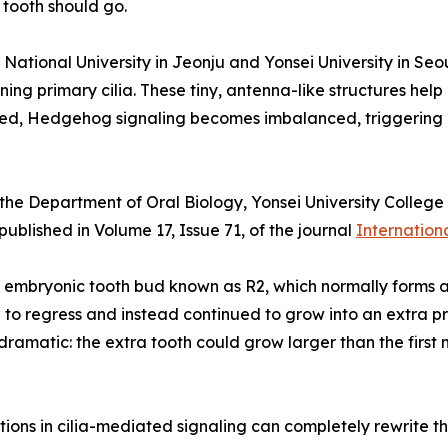
tooth should go.
 National University in Jeonju and Yonsei University in Se
ning primary cilia. These tiny, antenna-like structures hel
upted, Hedgehog signaling becomes imbalanced, triggering 
he Department of Oral Biology, Yonsei University College 
blished in Volume 17, Issue 71, of the journal
Internation
embryonic tooth bud known as R2, which normally forms an
to regress and instead continued to grow into an extra p
amatic: the extra tooth could grow larger than the first 
tions in cilia-mediated signaling can completely rewrite the