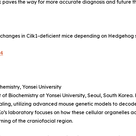
k paves the way for more accurate diagnosis and future t
rn changes in Cilk1-deficient mice depending on Hedgehog 
-4
emistry, Yonsei University
 of Biochemistry at Yonsei University, Seoul, South Korea.
aling, utilizing advanced mouse genetic models to deco
Ko’s laboratory focuses on how these cellular organelles a
ning of the craniofacial region.