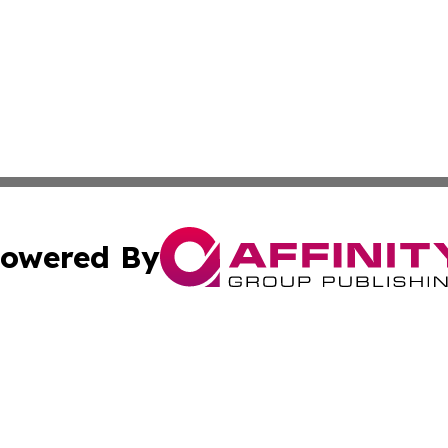
owered By
ubmit Press Release
Terms & Conditions
Copyright/DMCA
ics Inc. dba Affinity Group Publishing & The Europe Sun. 
Cookie Settings / Your Privacy Choices