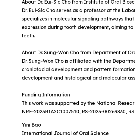
About Dr. Eui-Sic Cho from Institute of Oral Bios
Dr. Eui-Sic Cho serves as a professor at the Lab
specializes in molecular signaling pathways that
expression during tooth development, aiming to 
teeth.
About Dr. Sung-Won Cho from Department of Oral 
Dr. Sung-Won Cho is affiliated with the Departmen
craniofacial development and pattern formation. 
development and histological and molecular asse
Funding Information
This work was supported by the National Rese
NRF-2023R1A2C1007510, RS-2023-00269830, RS
Yini Bao
International Journal of Oral Science