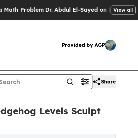
oblem
Dr. Abdul El-Sayed on Historic Michigan Win
View all
Provided by AGP
Share
edgehog Levels Sculpt