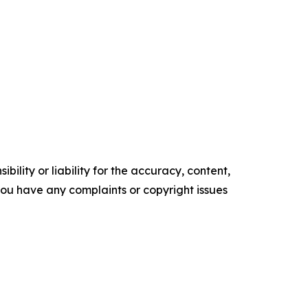
ility or liability for the accuracy, content,
f you have any complaints or copyright issues