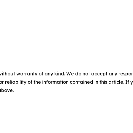
without warranty of any kind. We do not accept any responsib
r reliability of the information contained in this article. I
 above.