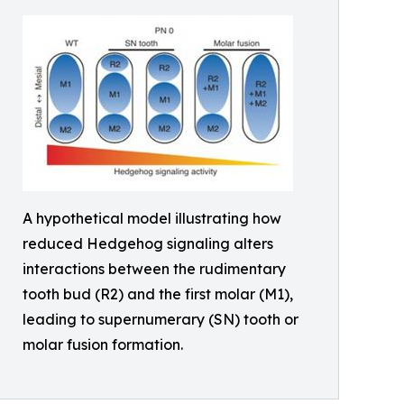
A hypothetical model illustrating how
reduced Hedgehog signaling alters
interactions between the rudimentary
tooth bud (R2) and the first molar (M1),
leading to supernumerary (SN) tooth or
molar fusion formation.