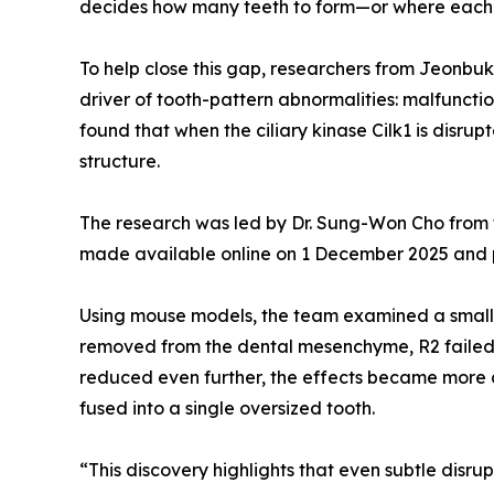
decides how many teeth to form—or where each 
To help close this gap, researchers from Jeonbuk
driver of tooth-pattern abnormalities: malfunctio
found that when the ciliary kinase Cilk1 is disr
structure.
The research was led by Dr. Sung-Won Cho from t
made available online on 1 December 2025 and pu
Using mouse models, the team examined a small 
removed from the dental mesenchyme, R2 failed 
reduced even further, the effects became more dr
fused into a single oversized tooth.
“This discovery highlights that even subtle disrup