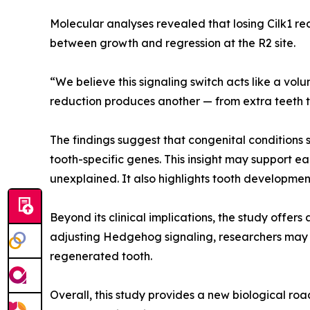
Molecular analyses revealed that losing Cilk1 re
between growth and regression at the R2 site.
“We believe this signaling switch acts like a vol
reduction produces another — from extra teeth t
The findings suggest that congenital conditions s
tooth-specific genes. This insight may support ea
unexplained. It also highlights tooth developm
Beyond its clinical implications, the study offe
adjusting Hedgehog signaling, researchers may o
regenerated tooth.
Overall, this study provides a new biological r