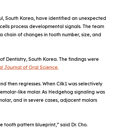
oul, South Korea, have identified an unexpected
p cells process developmental signals. The team
a chain of changes in tooth number, size, and
of Dentistry, South Korea. The findings were
al Journal of Oral Science.
d then regresses. When Cilk1 was selectively
remolar-like molar. As Hedgehog signaling was
molar, and in severe cases, adjacent molars
 tooth pattern blueprint,” said Dr. Cho.