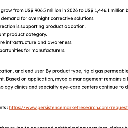
grow from US$ 906.5 million in 2026 to US$ 1,446.1 million 
 demand for overnight corrective solutions.
rection is supporting product adoption.
ant product category.
e infrastructure and awareness.
portunities for manufacturers.
tion, and end user. By product type, rigid gas permeable 
ight. Based on application, myopia management remains a 
logy clinics and specialty eye-care centers continue to
ts :
https://www.persistencemarketresearch.com/request