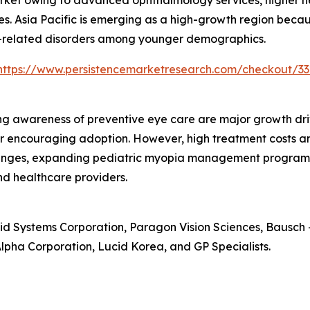
market owing to advanced ophthalmology services, higher 
s. Asia Pacific is emerging as a high-growth region becaus
n-related disorders among younger demographics.
https://www.persistencemarketresearch.com/checkout/33
ng awareness of preventive eye care are major growth dr
r encouraging adoption. However, high treatment costs an
hallenges, expanding pediatric myopia management progra
nd healthcare providers.
id Systems Corporation, Paragon Vision Sciences, Bausch +
lpha Corporation, Lucid Korea, and GP Specialists.