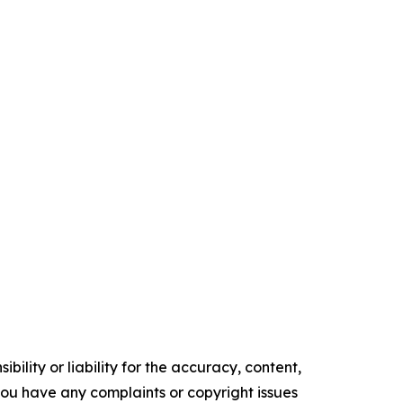
ility or liability for the accuracy, content,
f you have any complaints or copyright issues