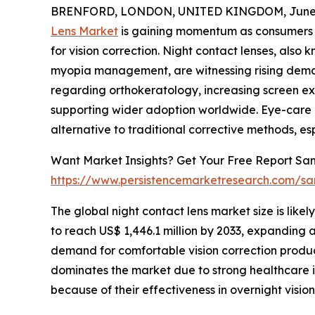
BRENFORD, LONDON, UNITED KINGDOM, June 4
Lens Market
is gaining momentum as consumers i
for vision correction. Night contact lenses, also 
myopia management, are witnessing rising dem
regarding orthokeratology, increasing screen ex
supporting wider adoption worldwide. Eye-care p
alternative to traditional corrective methods, espe
Want Market Insights? Get Your Free Report Sam
https://www.persistencemarketresearch.com/sa
The global night contact lens market size is likel
to reach US$ 1,446.1 million by 2033, expanding 
demand for comfortable vision correction produc
dominates the market due to strong healthcare 
because of their effectiveness in overnight vision