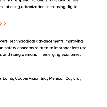
healthcare spending, and strong awareness
e of rising urbanization, increasing digital
212
ivers. Technological advancements improving
d safety concerns related to improper lens use
ms and rising demand in emerging economies
 Lomb, CooperVision Inc., Menicon Co., Ltd.,