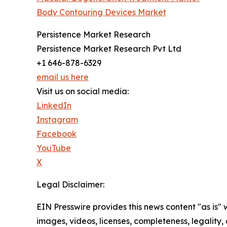
Body Contouring Devices Market
Persistence Market Research
Persistence Market Research Pvt Ltd
+1 646-878-6329
email us here
Visit us on social media:
LinkedIn
Instagram
Facebook
YouTube
X
Legal Disclaimer:
EIN Presswire provides this news content "as is" 
images, videos, licenses, completeness, legality, o