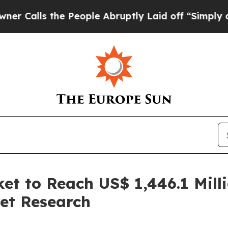
s the People Abruptly Laid off “Simply a Math 
et to Reach US$ 1,446.1 Mill
et Research