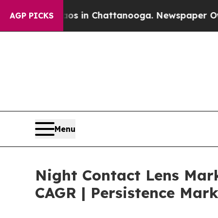
pse
Chaos in Chattanooga. Newspaper Owner Call
AGP PICKS
Menu
Night Contact Lens Mark
CAGR | Persistence Mark