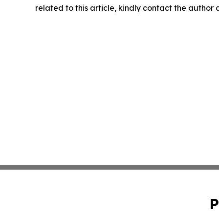
related to this article, kindly contact the author
P