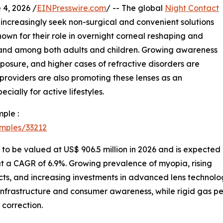
, 2026 /
EINPresswire.com
/ -- The global
Night Contact
ncreasingly seek non-surgical and convenient solutions
known for their role in overnight corneal reshaping and
and among both adults and children. Growing awareness
posure, and higher cases of refractive disorders are
roviders are also promoting these lenses as an
cially for active lifestyles.
ple :
mples/33212
y to be valued at US$ 906.5 million in 2026 and is expected
at a CAGR of 6.9%. Growing prevalence of myopia, rising
ts, and increasing investments in advanced lens technolo
infrastructure and consumer awareness, while rigid gas p
 correction.