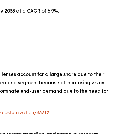
by 2033 at a CAGR of 6.9%.
lenses account for a large share due to their
leading segment because of increasing vision
 dominate end-user demand due to the need for
-customization/33212