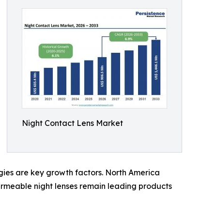
Night Contact Lens Market
gies are key growth factors. North America
ermeable night lenses remain leading products