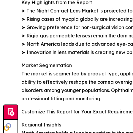
Key Highlights from the Report
➤ The Night Contact Lens Market is projected to 
➤ Rising cases of myopia globally are increasing
➤ Growing preference for non-surgical vision cor
➤ Rigid gas permeable lenses remain the domin
➤ North America leads due to advanced eye-car
➤ Innovation in lens materials is creating new op
Market Segmentation
The market is segmented by product type, applica
ability to effectively reshape the cornea overn
disorders among younger populations. Ophthalmo
professional fitting and monitoring.
Customize This Report for Your Exact Requiremen
Regional Insights