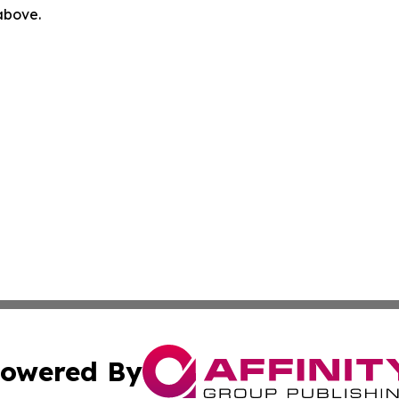
 above.
owered By