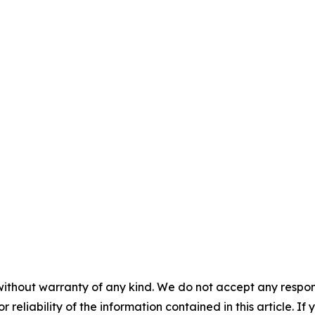
without warranty of any kind. We do not accept any responsib
r reliability of the information contained in this article. I