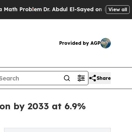
Problem
Dr. Abdul El-Sayed on Historic Michigan W
View all
Provided by AGP
Share
ion by 2033 at 6.9%