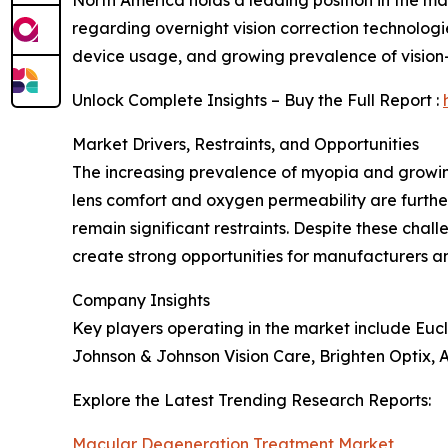
North America holds a leading position in the 
regarding overnight vision correction technologie
device usage, and growing prevalence of visio
Unlock Complete Insights – Buy the Full Report :
Market Drivers, Restraints, and Opportunities
The increasing prevalence of myopia and growi
lens comfort and oxygen permeability are furthe
remain significant restraints. Despite these c
create strong opportunities for manufacturers a
Company Insights
Key players operating in the market include Eucl
Johnson & Johnson Vision Care, Brighten Optix, A
Explore the Latest Trending Research Reports:
Macular Degeneration Treatment Market