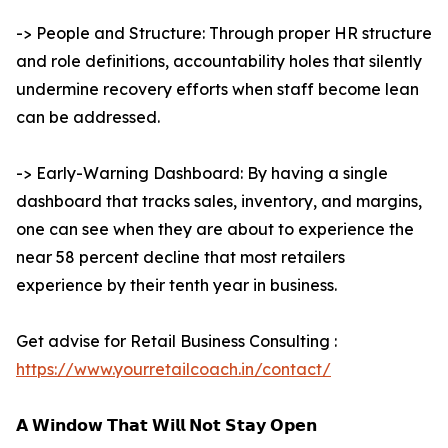
-> People and Structure: Through proper HR structure
and role definitions, accountability holes that silently
undermine recovery efforts when staff become lean
can be addressed.
-> Early-Warning Dashboard: By having a single
dashboard that tracks sales, inventory, and margins,
one can see when they are about to experience the
near 58 percent decline that most retailers
experience by their tenth year in business.
Get advise for Retail Business Consulting :
https://www.yourretailcoach.in/contact/
𝗔 𝗪𝗶𝗻𝗱𝗼𝘄 𝗧𝗵𝗮𝘁 𝗪𝗶𝗹𝗹 𝗡𝗼𝘁 𝗦𝘁𝗮𝘆 𝗢𝗽𝗲𝗻