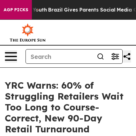
rms to Youth
Brazil Gives Parents Social Media Control
AGP PICKS
YRC Warns: 60% of
Struggling Retailers Wait
Too Long to Course-
Correct, New 90-Day
Retail Turnaround