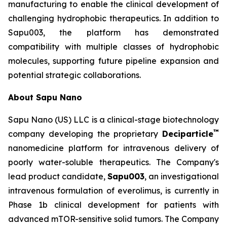
manufacturing to enable the clinical development of
challenging hydrophobic therapeutics. In addition to
Sapu003, the platform has demonstrated
compatibility with multiple classes of hydrophobic
molecules, supporting future pipeline expansion and
potential strategic collaborations.
About Sapu Nano
Sapu Nano (US) LLC is a clinical-stage biotechnology
™
company developing the proprietary
Deciparticle
nanomedicine platform for intravenous delivery of
poorly water-soluble therapeutics. The Company's
lead product candidate,
Sapu003
, an investigational
intravenous formulation of everolimus, is currently in
Phase 1b clinical development for patients with
advanced mTOR-sensitive solid tumors. The Company