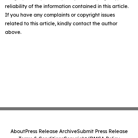
reliability of the information contained in this article.
If you have any complaints or copyright issues
related to this article, kindly contact the author
above.
About
Press Release Archive
Submit Press Release