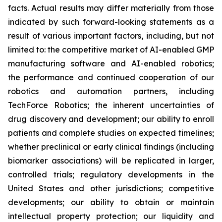
facts. Actual results may differ materially from those
indicated by such forward-looking statements as a
result of various important factors, including, but not
limited to: the competitive market of AI-enabled GMP
manufacturing software and AI-enabled robotics;
the performance and continued cooperation of our
robotics and automation partners, including
TechForce Robotics; the inherent uncertainties of
drug discovery and development; our ability to enroll
patients and complete studies on expected timelines;
whether preclinical or early clinical findings (including
biomarker associations) will be replicated in larger,
controlled trials; regulatory developments in the
United States and other jurisdictions; competitive
developments; our ability to obtain or maintain
intellectual property protection; our liquidity and