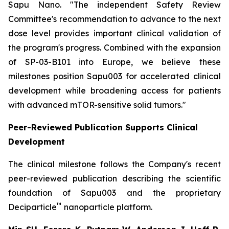
Sapu Nano.
"The independent Safety Review
Committee's recommendation to advance to the next
dose level provides important clinical validation of
the program's progress. Combined with the expansion
of SP-03-B101 into Europe, we believe these
milestones position Sapu003 for accelerated clinical
development while broadening access for patients
with advanced mTOR-sensitive solid tumors."
Peer-Reviewed Publication Supports Clinical
Development
The clinical milestone follows the Company's recent
peer-reviewed publication describing the scientific
foundation of Sapu003 and the proprietary
™
Deciparticle
nanoparticle platform.