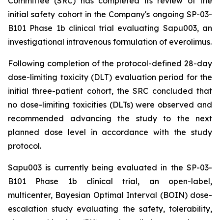
Committee (SRC) has completed its review of the
initial safety cohort in the Company's ongoing SP-03-
B101 Phase 1b clinical trial evaluating Sapu003, an
investigational intravenous formulation of everolimus.
Following completion of the protocol-defined 28-day
dose-limiting toxicity (DLT) evaluation period for the
initial three-patient cohort, the SRC concluded that
no dose-limiting toxicities (DLTs) were observed and
recommended advancing the study to the next
planned dose level in accordance with the study
protocol.
Sapu003 is currently being evaluated in the SP-03-
B101 Phase 1b clinical trial, an open-label,
multicenter, Bayesian Optimal Interval (BOIN) dose-
escalation study evaluating the safety, tolerability,