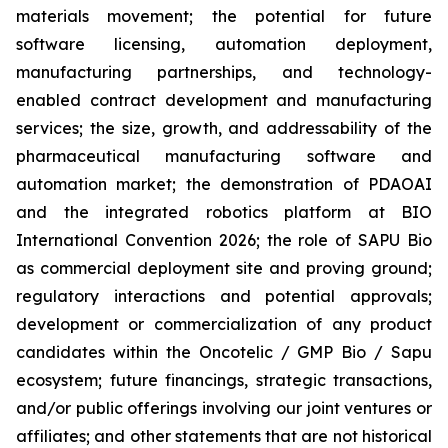
materials movement; the potential for future
software licensing, automation deployment,
manufacturing partnerships, and technology-
enabled contract development and manufacturing
services; the size, growth, and addressability of the
pharmaceutical manufacturing software and
automation market; the demonstration of PDAOAI
and the integrated robotics platform at BIO
International Convention 2026; the role of SAPU Bio
as commercial deployment site and proving ground;
regulatory interactions and potential approvals;
development or commercialization of any product
candidates within the Oncotelic / GMP Bio / Sapu
ecosystem; future financings, strategic transactions,
and/or public offerings involving our joint ventures or
affiliates; and other statements that are not historical