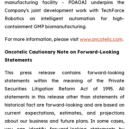
manufacturing facility - PDAOAI underpins the
Company's joint development work with TechForce
Robotics on intelligent automation for high-
containment GMP biomanufacturing.
For more information, please visit
www.oncotelic.com
.
Oncotelic Cautionary Note on Forward-Looking
Statements
This press release contains forward-looking
statements within the meaning of the Private
Securities Litigation Reform Act of 1995. All
statements in this release other than statements of
historical fact are forward-looking and are based on
current expectations, estimates, and projections
about our business and future plans. In some cases,
you can identify forward-looking statements by