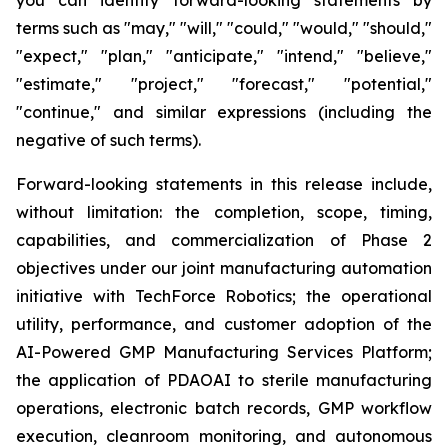
terms such as "may," "will," "could," "would," "should,"
"expect," "plan," "anticipate," "intend," "believe,"
"estimate," "project," "forecast," "potential,"
"continue," and similar expressions (including the
negative of such terms).
Forward-looking statements in this release include,
without limitation: the completion, scope, timing,
capabilities, and commercialization of Phase 2
objectives under our joint manufacturing automation
initiative with TechForce Robotics; the operational
utility, performance, and customer adoption of the
AI-Powered GMP Manufacturing Services Platform;
the application of PDAOAI to sterile manufacturing
operations, electronic batch records, GMP workflow
execution, cleanroom monitoring, and autonomous