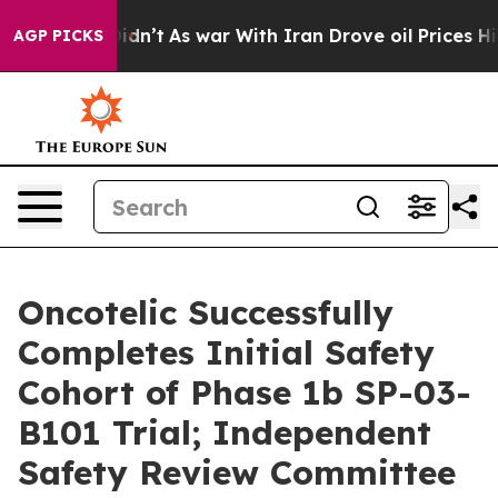
t Didn’t
As war With Iran Drove oil Prices Higher, Tr
AGP PICKS
Oncotelic Successfully
Completes Initial Safety
Cohort of Phase 1b SP-03-
B101 Trial; Independent
Safety Review Committee