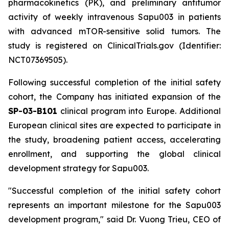
pharmacokinetics (PK), and preliminary antitumor
activity of weekly intravenous Sapu003 in patients
with advanced mTOR-sensitive solid tumors. The
study is registered on ClinicalTrials.gov (Identifier:
NCT07369505).
Following successful completion of the initial safety
cohort, the Company has initiated expansion of the
SP-03-B101
clinical program into Europe. Additional
European clinical sites are expected to participate in
the study, broadening patient access, accelerating
enrollment, and supporting the global clinical
development strategy for Sapu003.
"Successful completion of the initial safety cohort
represents an important milestone for the Sapu003
development program,"
said Dr. Vuong Trieu, CEO of