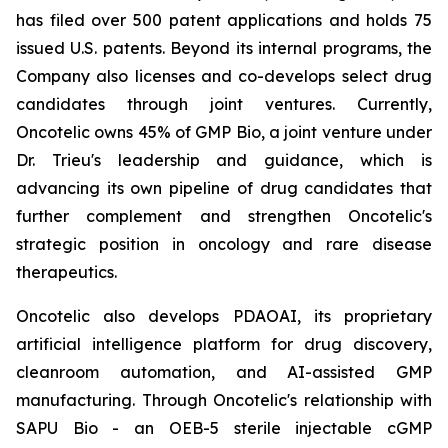
has filed over 500 patent applications and holds 75
issued U.S. patents. Beyond its internal programs, the
Company also licenses and co-develops select drug
candidates through joint ventures. Currently,
Oncotelic owns 45% of GMP Bio, a joint venture under
Dr. Trieu's leadership and guidance, which is
advancing its own pipeline of drug candidates that
further complement and strengthen Oncotelic's
strategic position in oncology and rare disease
therapeutics.
Oncotelic also develops PDAOAI, its proprietary
artificial intelligence platform for drug discovery,
cleanroom automation, and AI-assisted GMP
manufacturing. Through Oncotelic's relationship with
SAPU Bio - an OEB-5 sterile injectable cGMP