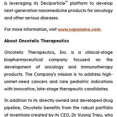
™
is leveraging its Deciparticle
platform to develop
next-generation nanomedicine products for oncology
and other serious diseases.
For more information, visit
www.sapunano.com
.
About Oncotelic Therapeutics
Oncotelic Therapeutics, Inc. is a clinical-stage
biopharmaceutical company focused on the
development of oncology and immunotherapy
products. The Company's mission is to address high-
unmet-need cancers and rare pediatric indications
with innovative, late-stage therapeutic candidates.
In addition to its directly owned and developed drug
pipeline, Oncotelic benefits from the robust portfolio
of inventions created by its CEO, Dr. Vuong Trieu, who