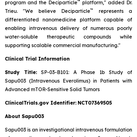
™
program and the Deciparticle
platform,"
added Dr.
™
Trieu.
"We believe Deciparticle
represents a
differentiated nanomedicine platform capable of
enabling intravenous delivery of numerous poorly
water-soluble therapeutic compounds while
supporting scalable commercial manufacturing."
Clinical Trial Information
Study Title:
SP-03-B101: A Phase 1b Study of
Sapu003 (Intravenous Everolimus) in Patients with
Advanced mTOR-Sensitive Solid Tumors
ClinicalTrials.gov Identifier:
NCT07369505
About Sapu003
Sapu003 is an investigational intravenous formulation