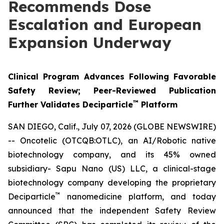
Recommends Dose
Escalation and European
Expansion Underway
Clinical Program Advances Following Favorable
Safety Review; Peer-Reviewed Publication
™
Further Validates Deciparticle
Platform
SAN DIEGO, Calif., July 07, 2026 (GLOBE NEWSWIRE)
-- Oncotelic (OTCQB:OTLC), an AI/Robotic native
biotechnology company, and its 45% owned
subsidiary- Sapu Nano (US) LLC, a clinical-stage
biotechnology company developing the proprietary
™
Deciparticle
nanomedicine platform, and today
announced that the independent Safety Review