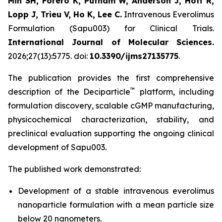
Min SH, Forero K, Putnam W, Anderson J, Hoff R,
Lopp J, Trieu V, Ho K, Lee C.
Intravenous Everolimus
Formulation (Sapu003) for Clinical Trials.
International Journal of Molecular Sciences.
2026;27(13):5775. doi:
10.3390/ijms27135775
.
The publication provides the first comprehensive
™
description of the Deciparticle
platform, including
formulation discovery, scalable cGMP manufacturing,
physicochemical characterization, stability, and
preclinical evaluation supporting the ongoing clinical
development of Sapu003.
The published work demonstrated:
Development of a stable intravenous everolimus
nanoparticle formulation with a mean particle size
below 20 nanometers.