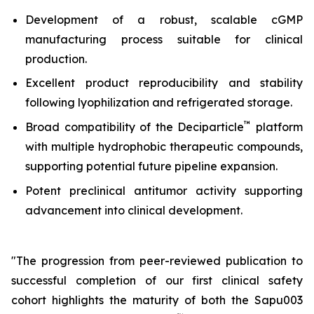
Development of a robust, scalable cGMP
manufacturing process suitable for clinical
production.
Excellent product reproducibility and stability
following lyophilization and refrigerated storage.
™
Broad compatibility of the Deciparticle
platform
with multiple hydrophobic therapeutic compounds,
supporting potential future pipeline expansion.
Potent preclinical antitumor activity supporting
advancement into clinical development.
"The progression from peer-reviewed publication to
successful completion of our first clinical safety
cohort highlights the maturity of both the Sapu003