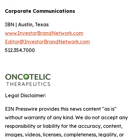
Corporate Communications
IBN | Austin, Texas
www.InvestorBrandNetwork.com
Editor@InvestorBrandNetwork.com
512.354.7000
Legal Disclaimer:
EIN Presswire provides this news content "as is"
without warranty of any kind. We do not accept any
responsibility or liability for the accuracy, content,
images, videos, licenses, completeness, legality, or