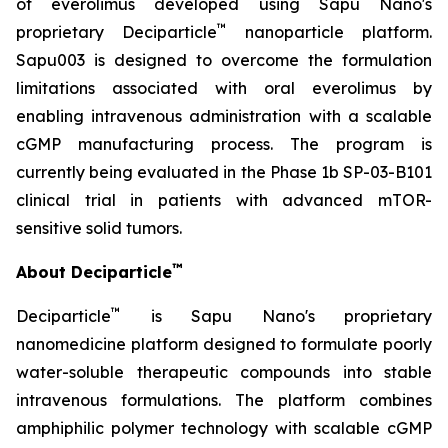
of everolimus developed using Sapu Nano's
™
proprietary Deciparticle
nanoparticle platform.
Sapu003 is designed to overcome the formulation
limitations associated with oral everolimus by
enabling intravenous administration with a scalable
cGMP manufacturing process. The program is
currently being evaluated in the Phase 1b SP-03-B101
clinical trial in patients with advanced mTOR-
sensitive solid tumors.
™
About Deciparticle
™
Deciparticle
is Sapu Nano's proprietary
nanomedicine platform designed to formulate poorly
water-soluble therapeutic compounds into stable
intravenous formulations. The platform combines
amphiphilic polymer technology with scalable cGMP