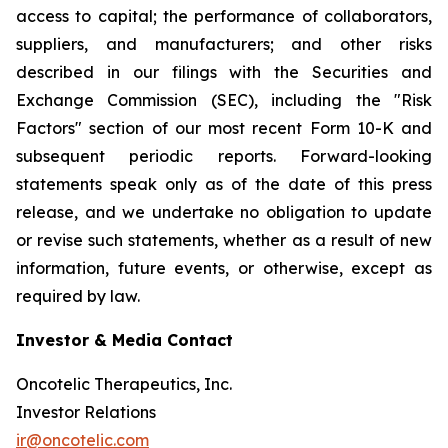
access to capital; the performance of collaborators,
suppliers, and manufacturers; and other risks
described in our filings with the Securities and
Exchange Commission (SEC), including the "Risk
Factors" section of our most recent Form 10-K and
subsequent periodic reports. Forward-looking
statements speak only as of the date of this press
release, and we undertake no obligation to update
or revise such statements, whether as a result of new
information, future events, or otherwise, except as
required by law.
Investor & Media Contact
Oncotelic Therapeutics, Inc.
Investor Relations
ir@oncotelic.com