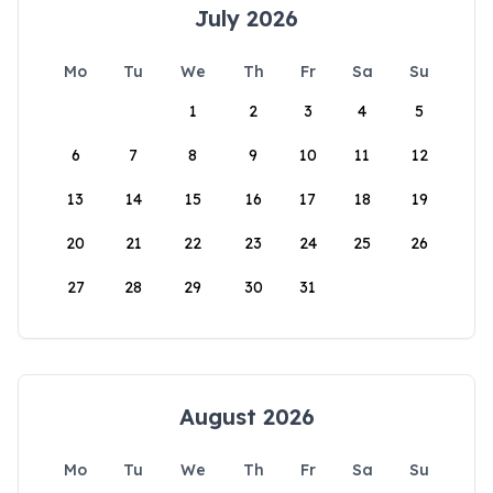
July 2026
Mo
Tu
We
Th
Fr
Sa
Su
1
2
3
4
5
6
7
8
9
10
11
12
13
14
15
16
17
18
19
20
21
22
23
24
25
26
27
28
29
30
31
August 2026
Mo
Tu
We
Th
Fr
Sa
Su