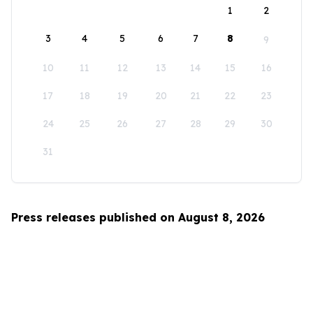
1
2
3
4
5
6
7
8
9
10
11
12
13
14
15
16
17
18
19
20
21
22
23
24
25
26
27
28
29
30
31
Press releases published on August 8, 2026