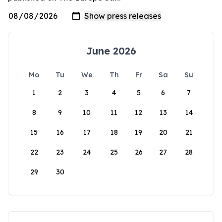
June 2026
Mo
Tu
We
Th
Fr
Sa
Su
1
2
3
4
5
6
7
8
9
10
11
12
13
14
15
16
17
18
19
20
21
22
23
24
25
26
27
28
29
30