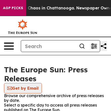
al Collapse
Chaos in Chattanooga. Newspaper Owner C
AGP PICKS
The Europe Sun: Press
Releases
Get by Email
Browse our comprehensive archive of press releases
by date.
Select a specific day to access all press releases
published on The Europe Sun.