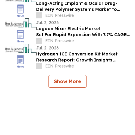
Long-Acting Implant & Ocular Drug-
Delivery Polymer Systems Market to
Reach $3.45B by 2030, Driven by Rising
EIN Presswire
Demand
Jul. 2, 2026
Lagoon Mixer Electric Market
Set For Rapid Expansion With 7.7% CAGR
Through 2030
EIN Presswire
Jul. 2, 2026
Hydrogen ICE Conversion Kit Market
Research Report: Growth Insights,
Segment Analysis & Key Competitor
EIN Presswire
Trends
Show More