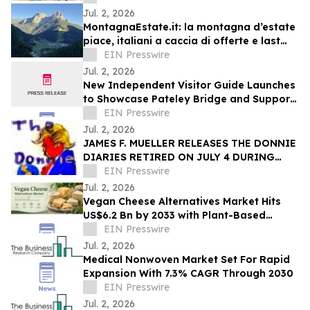
competition
Jul. 2, 2026
MontagnaEstate.it: la montagna d’estate
piace, italiani a caccia di offerte e last
minute
EIN Presswire
Jul. 2, 2026
New Independent Visitor Guide Launches
to Showcase Pateley Bridge and Support
Local Businesses
EIN Presswire
Jul. 2, 2026
JAMES F. MUELLER RELEASES THE DONNIE
DIARIES RETIRED ON JULY 4 DURING
AMERICA’S 250TH ANNIVERSARY YEAR
EIN Presswire
Jul. 2, 2026
Vegan Cheese Alternatives Market Hits
US$6.2 Bn by 2033 with Plant-Based
Growth
EIN Presswire
Jul. 2, 2026
Medical Nonwoven Market Set For Rapid
Expansion With 7.3% CAGR Through 2030
EIN Presswire
Jul. 2, 2026