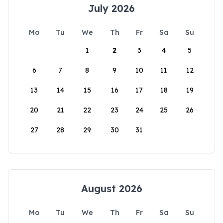
July 2026
Mo
Tu
We
Th
Fr
Sa
Su
1
2
3
4
5
6
7
8
9
10
11
12
13
14
15
16
17
18
19
20
21
22
23
24
25
26
27
28
29
30
31
August 2026
Mo
Tu
We
Th
Fr
Sa
Su