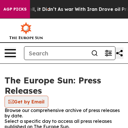
%. Well, it Didn’t
As war With Iran Drove oil Prices
AGP PICKS
The Europe Sun: Press
Releases
Get by Email
Browse our comprehensive archive of press releases
by date.
Select a specific day to access all press releases
published on The Europe Sun.