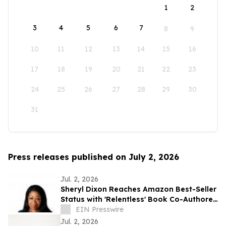
1
2
3
4
5
6
7
8
9
10
11
12
13
14
15
16
17
18
19
20
21
22
23
24
25
26
27
28
29
30
31
Press releases published on July 2, 2026
Jul. 2, 2026
Sheryl Dixon Reaches Amazon Best-Seller
Status with 'Relentless' Book Co-Authored
with Lisa Nichols
EIN Presswire
Jul. 2, 2026