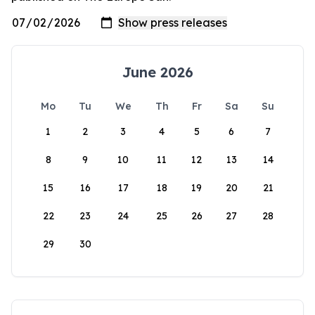
June 2026
Mo
Tu
We
Th
Fr
Sa
Su
1
2
3
4
5
6
7
8
9
10
11
12
13
14
15
16
17
18
19
20
21
22
23
24
25
26
27
28
29
30