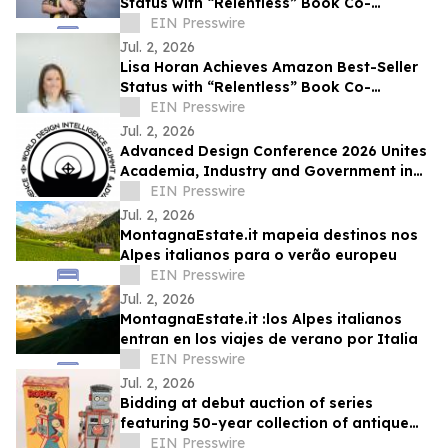
Status with “Relentless” Book Co-
Authored with Lisa Nichols
EIN Presswire
Jul. 2, 2026
Lisa Horan Achieves Amazon Best-Seller
Status with “Relentless” Book Co-
Authored with Lisa Nichols
EIN Presswire
Jul. 2, 2026
Advanced Design Conference 2026 Unites
Academia, Industry and Government in
Como, Italy
EIN Presswire
Jul. 2, 2026
MontagnaEstate.it mapeia destinos nos
Alpes italianos para o verão europeu
EIN Presswire
Jul. 2, 2026
MontagnaEstate.it :los Alpes italianos
entran en los viajes de verano por Italia
EIN Presswire
Jul. 2, 2026
Bidding at debut auction of series
featuring 50-year collection of antique
toys drew strong international
EIN Presswire