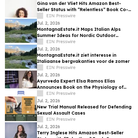
Gina van der Vliet Hits Amazon Best-
Seller Status with “Relentless” Book Co-
Authored with Lisa Nichols
EIN Presswire
Jul. 2, 2026
MontagnaEstate.it Maps Italian Alps
Summer Ideas for Nordic Outdoor
Travellers
EIN Presswire
Jul. 2, 2026
MontagnaEstate.it ziet interesse in
Italiaanse bergvakanties voor de zomer
EIN Presswire
Jul. 2, 2026
Ayurveda Expert Elsa Ramos Elías
Announces Book on the Physiology of
Heartbreak
EIN Presswire
Jul. 2, 2026
New Trial Manual Released for Defending
Sexual Assault Cases
EIN Presswire
Jul. 2, 2026
Terry Inglese Hits Amazon Best-Seller